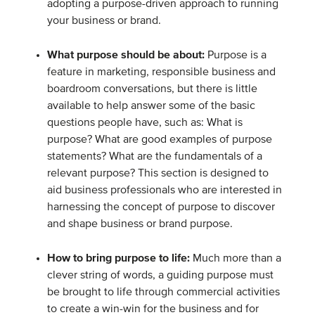
adopting a purpose-driven approach to running
your business or brand.
What purpose should be about:
Purpose is a
feature in marketing, responsible business and
boardroom conversations, but there is little
available to help answer some of the basic
questions people have, such as: What is
purpose? What are good examples of purpose
statements? What are the fundamentals of a
relevant purpose? This section is designed to
aid business professionals who are interested in
harnessing the concept of purpose to discover
and shape business or brand purpose.
How to bring purpose to life:
Much more than a
clever string of words, a guiding purpose must
be brought to life through commercial activities
to create a win-win for the business and for