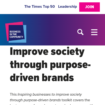
The Times Top 50
Leadership
JOIN
Improve society
through purpose-
driven brands
This
Inspiring businesses to improve society
through purpose-driven brands
toolkit covers the