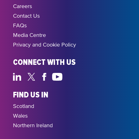
Careers
Contact Us
FAQs
Media Centre
Privacy and Cookie Policy
CONNECT WITH US
FIND US IN
Scotland
Wales
Northern Ireland