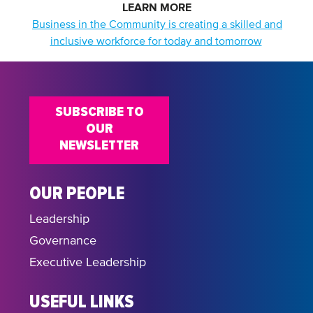
LEARN MORE
Business in the Community is creating a skilled and
inclusive workforce for today and tomorrow
SUBSCRIBE TO
OUR
NEWSLETTER
OUR PEOPLE
Leadership
Governance
Executive Leadership
USEFUL LINKS