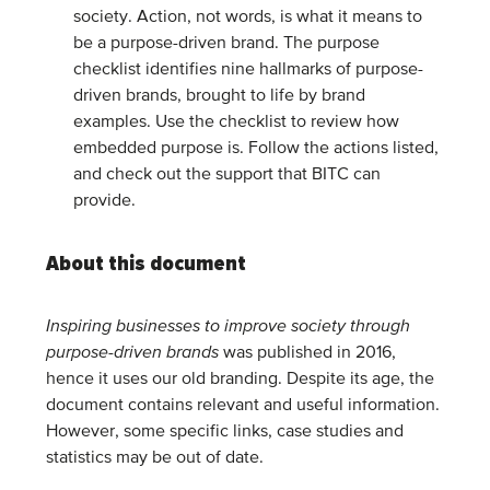
society. Action, not words, is what it means to
be a purpose-driven brand. The purpose
checklist identifies nine hallmarks of purpose-
driven brands, brought to life by brand
examples. Use the checklist to review how
embedded purpose is. Follow the actions listed,
and check out the support that BITC can
provide.
About this document
Inspiring businesses to improve society through
purpose-driven brands
was published in 2016,
hence it uses our old branding. Despite its age, the
document contains relevant and useful information.
However, some specific links, case studies and
statistics may be out of date.