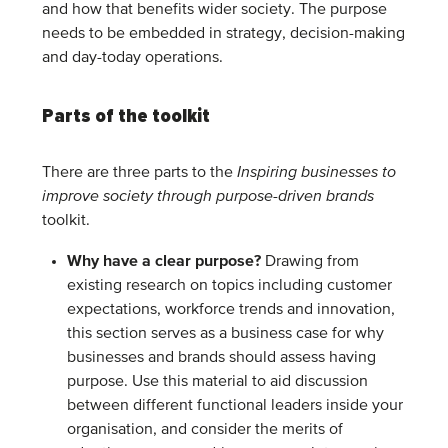
and how that benefits wider society. The purpose
needs to be embedded in strategy, decision-making
and day-today operations.
Parts of the toolkit
There are three parts to the
Inspiring businesses to
improve society through purpose-driven brands
toolkit.
Why have a clear purpose?
Drawing from
existing research on topics including customer
expectations, workforce trends and innovation,
this section serves as a business case for why
businesses and brands should assess having
purpose. Use this material to aid discussion
between different functional leaders inside your
organisation, and consider the merits of