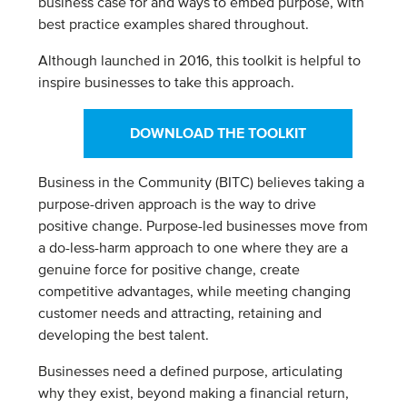
business case for and ways to embed purpose, with
best practice examples shared throughout.
Although launched in 2016, this toolkit is helpful to
inspire businesses to take this approach.
DOWNLOAD THE TOOLKIT
Business in the Community (BITC) believes taking a
purpose-driven approach is the way to drive
positive change. Purpose-led businesses move from
a do-less-harm approach to one where they are a
genuine force for positive change, create
competitive advantages, while meeting changing
customer needs and attracting, retaining and
developing the best talent.
Businesses need a defined purpose, articulating
why they exist, beyond making a financial return,