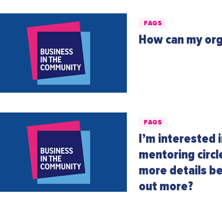
FAQS
How can my org
FAQS
I’m interested 
mentoring circ
more details be
out more?