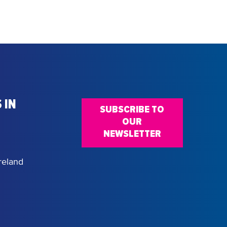
 IN
SUBSCRIBE TO
OUR
NEWSLETTER
reland