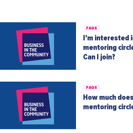
FAQS
I’m interested 
mentoring circl
Can I join?
FAQS
How much does 
mentoring circ