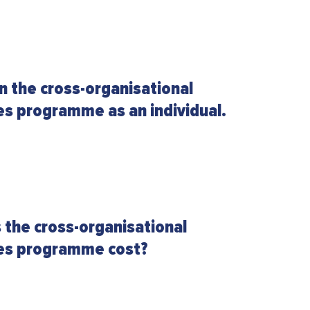
in the cross-organisational
es programme as an individual.
the cross-organisational
les programme cost?