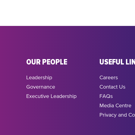
OUR PEOPLE
USEFUL LI
Leadership
Careers
Governance
Contact Us
Executive Leadership
FAQs
Media Centre
Privacy and Co