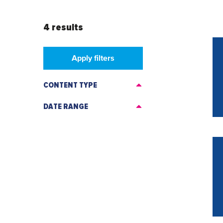
4 results
Apply filters
CONTENT TYPE
DATE RANGE