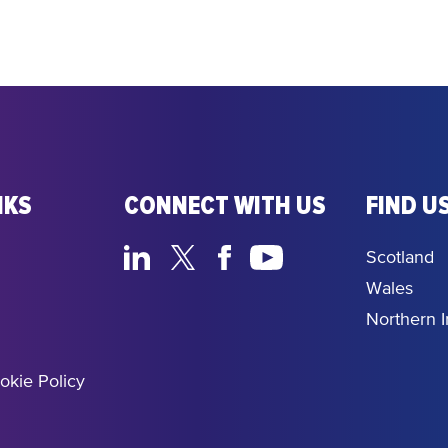
NKS
CONNECT WITH US
FIND US
Scotland
Wales
Northern I
okie Policy