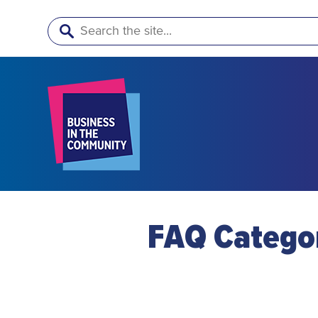
Search
FAQ Catego