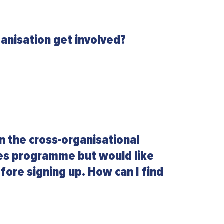
anisation get involved?
in the cross-organisational
les programme but would like
fore signing up. How can I find