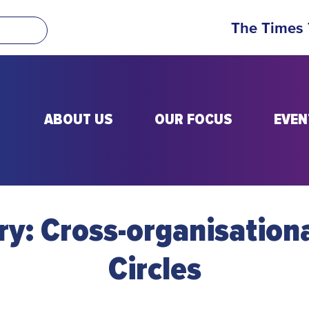
The Times
ABOUT US
OUR FOCUS
EVEN
ry:
Cross-organisation
Circles