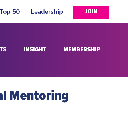
JOIN
 Top 50
Leadership
TS
INSIGHT
MEMBERSHIP
al Mentoring