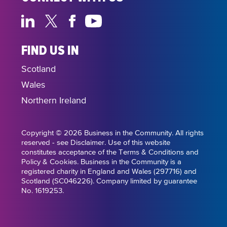
FIND US IN
Scotland
Wales
Northern Ireland
Copyright © 2026 Business in the Community. All rights
reserved - see Disclaimer. Use of this website
constitutes acceptance of the Terms & Conditions and
Policy & Cookies. Business in the Community is a
registered charity in England and Wales (297716) and
Scotland (SC046226). Company limited by guarantee
No. 1619253.