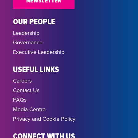
NEWSLETTER
OUR PEOPLE
Leadership
Governance
Executive Leadership
USEFUL LINKS
Careers
Contact Us
FAQs
Media Centre
Privacy and Cookie Policy
CONNECT WITH US