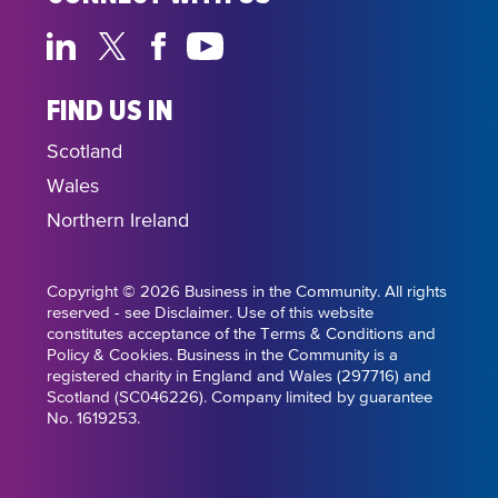
FIND US IN
Scotland
Wales
Northern Ireland
Copyright © 2026 Business in the Community. All rights
reserved - see Disclaimer. Use of this website
constitutes acceptance of the Terms & Conditions and
Policy & Cookies. Business in the Community is a
registered charity in England and Wales (297716) and
Scotland (SC046226). Company limited by guarantee
No. 1619253.