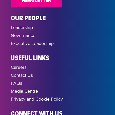
NEWSLETTER
OUR PEOPLE
Leadership
Governance
Executive Leadership
USEFUL LINKS
Careers
Contact Us
FAQs
Media Centre
Privacy and Cookie Policy
CONNECT WITH US