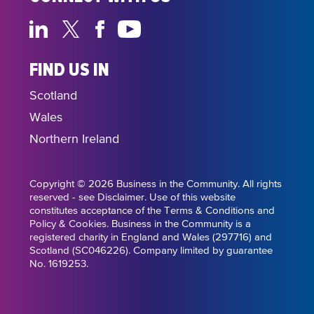
FIND US IN
Scotland
Wales
Northern Ireland
Copyright © 2026 Business in the Community. All rights
reserved - see Disclaimer. Use of this website
constitutes acceptance of the Terms & Conditions and
Policy & Cookies. Business in the Community is a
registered charity in England and Wales (297716) and
Scotland (SC046226). Company limited by guarantee
No. 1619253.