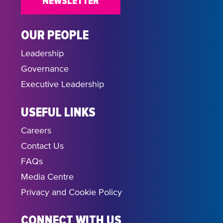
NEWSLETTER
OUR PEOPLE
Leadership
Governance
Executive Leadership
USEFUL LINKS
Careers
Contact Us
FAQs
Media Centre
Privacy and Cookie Policy
CONNECT WITH US