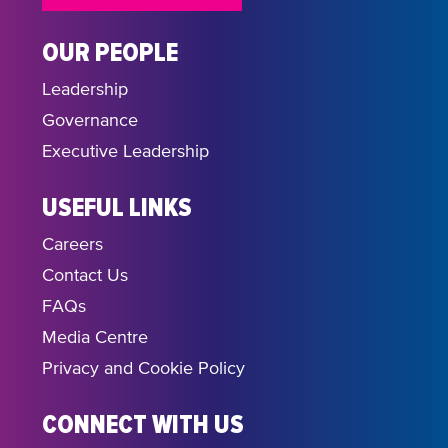
OUR PEOPLE
Leadership
Governance
Executive Leadership
USEFUL LINKS
Careers
Contact Us
FAQs
Media Centre
Privacy and Cookie Policy
CONNECT WITH US