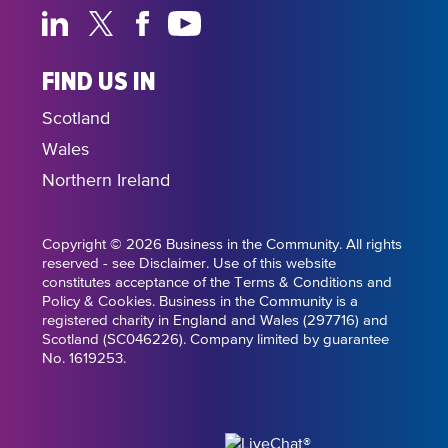
FIND US IN
Scotland
Wales
Northern Ireland
Copyright © 2026 Business in the Community. All rights
reserved - see Disclaimer. Use of this website
constitutes acceptance of the Terms & Conditions and
Policy & Cookies. Business in the Community is a
registered charity in England and Wales (297716) and
Scotland (SC046226). Company limited by guarantee
No. 1619253.