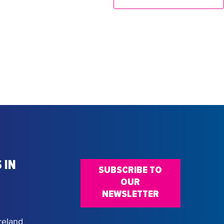
 IN
SUBSCRIBE TO
OUR
NEWSLETTER
reland