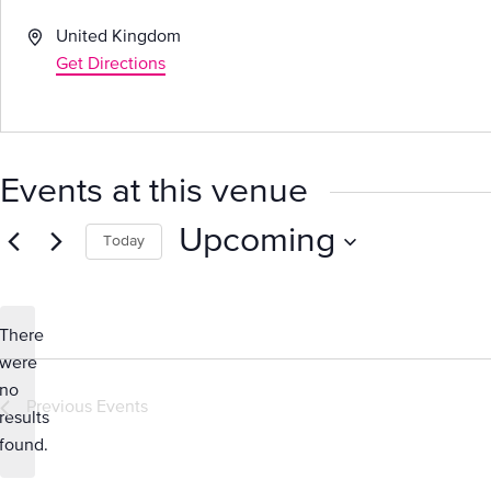
Address
United Kingdom
Get Directions
Events at this venue
Upcoming
Today
Select
date.
There
were
no
Notice
Previous
Events
results
found.