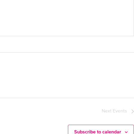
Next
Events
Subscribe to calendar