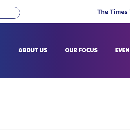
The Times
ABOUT US
OUR FOCUS
EVEN