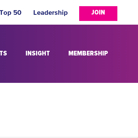
JOIN
 Top 50
Leadership
TS
INSIGHT
MEMBERSHIP