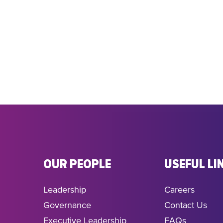
OUR PEOPLE
USEFUL LI
Leadership
Careers
Governance
Contact Us
Executive Leadership
FAQs