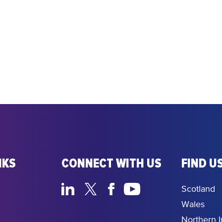
NKS
CONNECT WITH US
FIND US
Scotland
Wales
Northern I