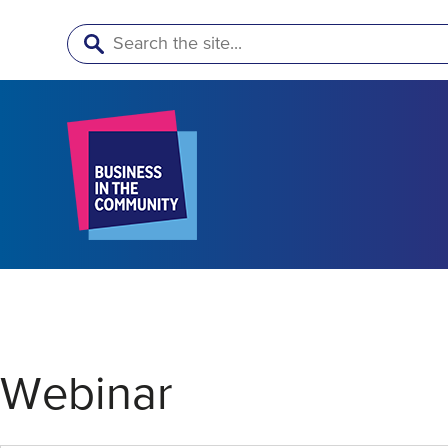
Search
Webinar