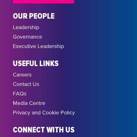
OUR PEOPLE
Leadership
Governance
Executive Leadership
USEFUL LINKS
Careers
Contact Us
FAQs
Media Centre
Privacy and Cookie Policy
CONNECT WITH US