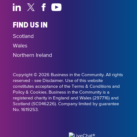
FIND US IN
Scotland
Wales
Northern Ireland
Copyright © 2026 Business in the Community. All rights
reserved - see Disclaimer. Use of this website
constitutes acceptance of the Terms & Conditions and
Policy & Cookies. Business in the Community is a
registered charity in England and Wales (297716) and
Scotland (SC046226). Company limited by guarantee
No. 1619253.