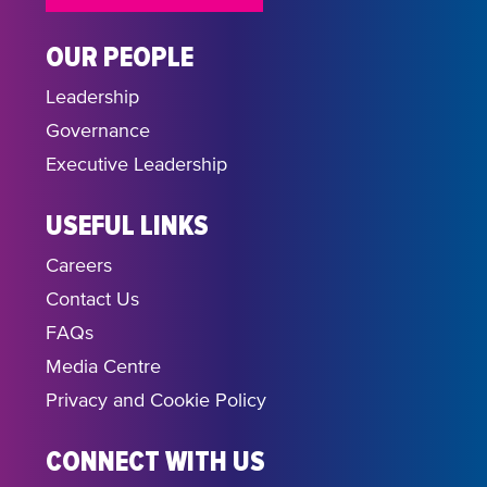
OUR PEOPLE
Leadership
Governance
Executive Leadership
USEFUL LINKS
Careers
Contact Us
FAQs
Media Centre
Privacy and Cookie Policy
CONNECT WITH US