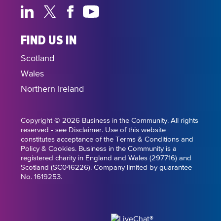
FIND US IN
Scotland
Wales
Northern Ireland
Copyright © 2026 Business in the Community. All rights
reserved - see Disclaimer. Use of this website
constitutes acceptance of the Terms & Conditions and
Policy & Cookies. Business in the Community is a
registered charity in England and Wales (297716) and
Scotland (SC046226). Company limited by guarantee
No. 1619253.