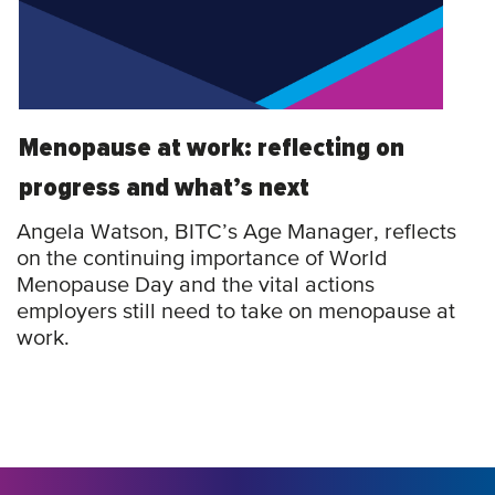
Menopause at work: reflecting on
progress and what’s next
Angela Watson, BITC’s Age Manager, reflects
on the continuing importance of World
Menopause Day and the vital actions
employers still need to take on menopause at
work.