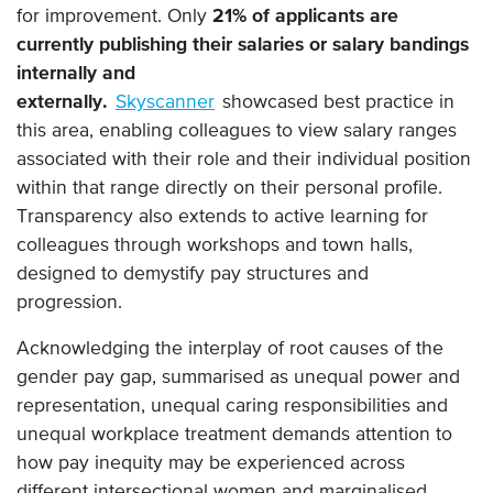
for improvement. Only
21% of applicants are
currently publishing their salaries or salary bandings
internally and
externally.
Skyscanner
showcased best practice in
this area, enabling colleagues to view salary ranges
associated with their role and their individual position
within that range directly on their personal profile.
Transparency also extends to active learning for
colleagues through workshops and town halls,
designed to demystify pay structures and
progression.
Acknowledging the interplay of root causes of the
gender pay gap, summarised as unequal power and
representation, unequal caring responsibilities and
unequal workplace treatment demands attention to
how pay inequity may be experienced across
different intersectional women and marginalised