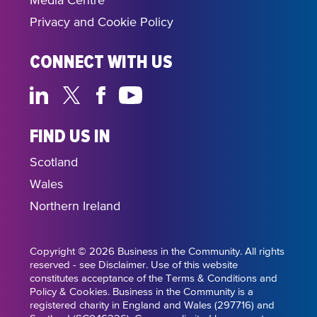
Media Centre
Privacy and Cookie Policy
CONNECT WITH US
FIND US IN
Scotland
Wales
Northern Ireland
Copyright © 2026 Business in the Community. All rights
reserved - see Disclaimer. Use of this website
constitutes acceptance of the Terms & Conditions and
Policy & Cookies. Business in the Community is a
registered charity in England and Wales (297716) and