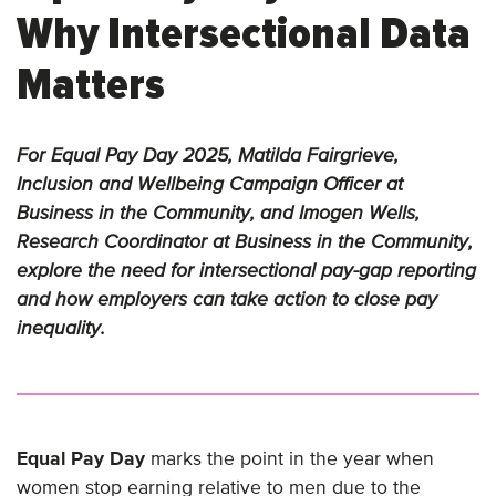
Why Intersectional Data
Matters
For Equal Pay Day 2025, Matilda Fairgrieve,
Inclusion and Wellbeing Campaign Officer at
Business in the Community, and Imogen Wells,
Research Coordinator at Business in the Community,
explore the need for intersectional pay-gap reporting
and how employers can take action to close pay
inequality.
Equal Pay Day
marks the point in the year when
women stop earning relative to men due to the