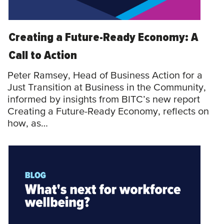
Creating a Future-Ready Economy: A
Call to Action
Peter Ramsey, Head of Business Action for a
Just Transition at Business in the Community,
informed by insights from BITC’s new report
Creating a Future-Ready Economy, reflects on
how, as…