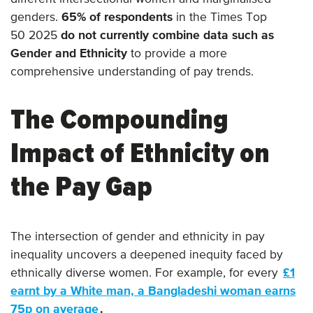
genders.
65% of respondents
in the Times Top
50 2025
do not currently combine data such as
Gender and Ethnicity
to provide a more
comprehensive understanding of pay trends.
The Compounding
Impact of Ethnicity on
the Pay Gap
The intersection of gender and ethnicity in pay
inequality uncovers a deepened inequity faced by
ethnically diverse women. For example, for every
£1
earnt by a White man, a Bangladeshi woman earns
75p on average
.