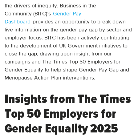
the drivers of inequity. Business in the
Community (BITC)’s
Gender Pay
Dashboard
provides an opportunity to break down
live information on the gender pay gap by sector and
employer focus. BITC has been actively contributing
to the development of UK Government initiatives to
close the gap, drawing upon insight from our
campaigns and The Times Top 50 Employers for
Gender Equality to help shape Gender Pay Gap and
Menopause Action Plan interventions.
Insights from The Times
Top 50 Employers for
Gender Equality 2025