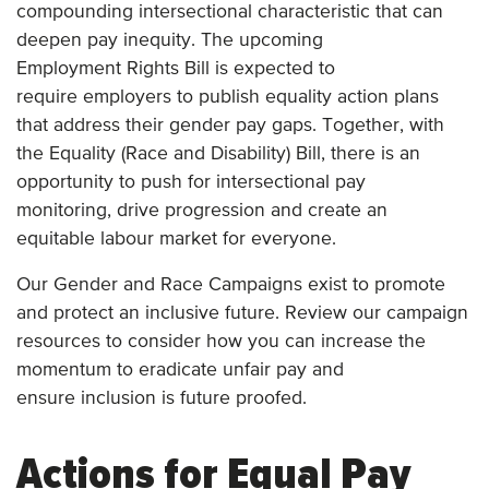
compounding intersectional characteristic that can
deepen pay inequity. The upcoming
Employment Rights Bill is expected to
require employers to publish equality action plans
that address their gender pay gaps. Together, with
the Equality (Race and Disability) Bill, there is an
opportunity to push for intersectional pay
monitoring, drive progression and create an
equitable labour market for everyone.
Our Gender and Race Campaigns exist to promote
and protect an inclusive future. Review our campaign
resources to consider how you can increase the
momentum to eradicate unfair pay and
ensure inclusion is future proofed.
Actions for Equal Pay