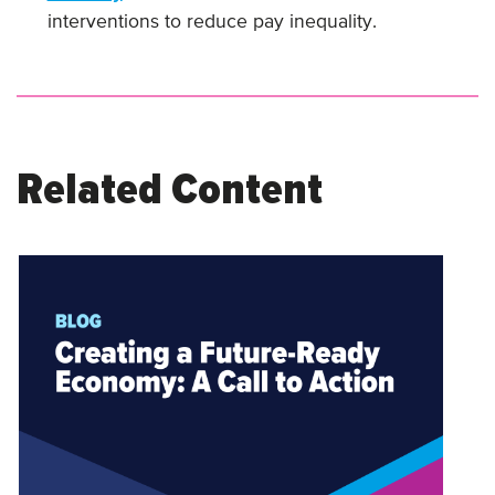
interventions to reduce pay inequality.
Related Content