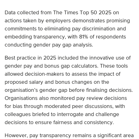
Data collected from The Times Top 50 2025 on
actions taken by employers demonstrates promising
commitments to eliminating pay discrimination and
embedding transparency, with 81% of respondents
conducting gender pay gap analysis.
Best practice in 2025 included the innovative use of
gender pay and bonus gap calculators. These tools
allowed decision-makers to assess the impact of
proposed salary and bonus changes on the
organisation’s gender gap before finalising decisions.
Organisations also monitored pay review decisions
for bias through moderated peer discussions, with
colleagues briefed to interrogate and challenge
decisions to ensure fairness and consistency.
However, pay transparency remains a significant area