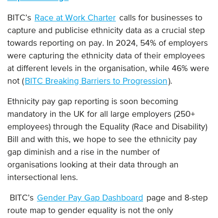
BITC’s
Race at Work Charter
calls for businesses to
capture and publicise ethnicity data as a crucial step
towards reporting on pay. In 2024, 54% of employers
were capturing the ethnicity data of their employees
at different levels in the organisation, while 46% were
not (
BITC Breaking Barriers to Progression
).
Ethnicity pay gap reporting is soon becoming
mandatory in the UK for all large employers (250+
employees) through the Equality (Race and Disability)
Bill and with this, we hope to see the ethnicity pay
gap diminish and a rise in the number of
organisations looking at their data through an
intersectional lens.
BITC’s
Gender Pay Gap Dashboard
page and 8-step
route map to gender equality is not the only