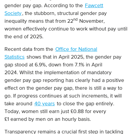
gender pay gap. According to the
Fawcett
Society
, the stubborn, structural gender pay
nd
inequality means that from 22
November,
women effectively continue to work without pay until
the end of 2025.
Recent data from the
Office for National
Statistics
shows that in April 2025, the gender pay
gap stood at 6.9%, down from 7.1% in April
2024. Whilst the implementation of mandatory
gender pay gap reporting has clearly had a positive
effect on the gender pay gap, there is still a way to
go. If progress continues at such increments, it will
take around
40 years
to close the gap entirely.
Today, women still earn just £0.88 for every
£1 earned by men on an hourly basis.
Transparency remains a crucial first step in tackling