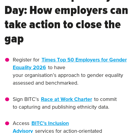
Day: How employers can
take action to close the
gap
Register for
Times Top 50 Employers for Gender
Equality 2026
to have
your organisation’s approach to gender equality
assessed and benchmarked.
Sign BITC’s
Race at Work Charter
to commit
to capturing and publishing ethnicity data.
Access
BITC’s Inclusion
Advisory
services for action-orientated