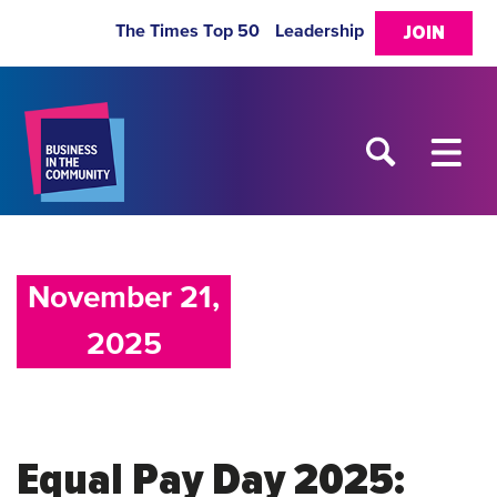
The Times Top 50
Leadership
JOIN
November 21,
2025
Equal Pay Day 2025: