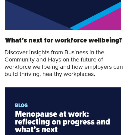
What’s next for workforce wellbeing?
Discover insights from Business in the
Community and Hays on the future of
workforce wellbeing and how employers can
build thriving, healthy workplaces.