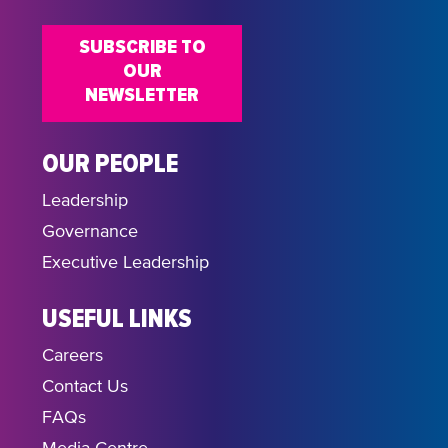
SUBSCRIBE TO
OUR
NEWSLETTER
OUR PEOPLE
Leadership
Governance
Executive Leadership
USEFUL LINKS
Careers
Contact Us
FAQs