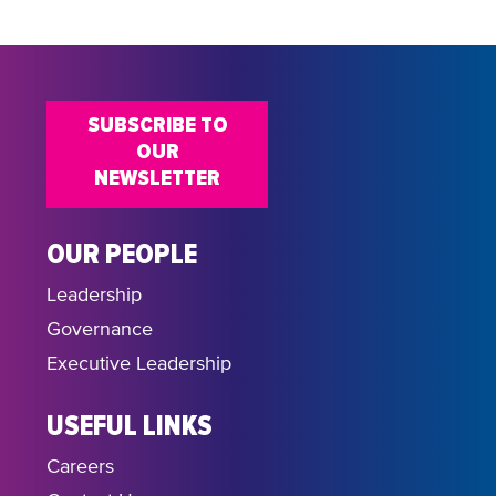
SUBSCRIBE TO
OUR
NEWSLETTER
OUR PEOPLE
Leadership
Governance
Executive Leadership
USEFUL LINKS
Careers