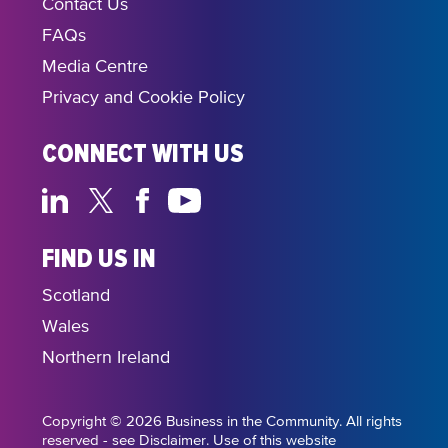
Contact Us
FAQs
Media Centre
Privacy and Cookie Policy
CONNECT WITH US
FIND US IN
Scotland
Wales
Northern Ireland
Copyright © 2026 Business in the Community. All rights
reserved - see Disclaimer. Use of this website