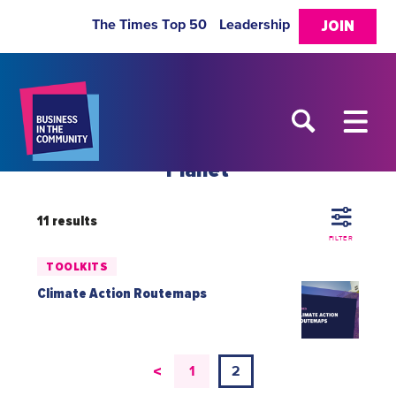
The Times Top 50
Leadership
JOIN
Planet
11 results
FILTER
TOOLKITS
Climate Action Routemaps
<
1
2