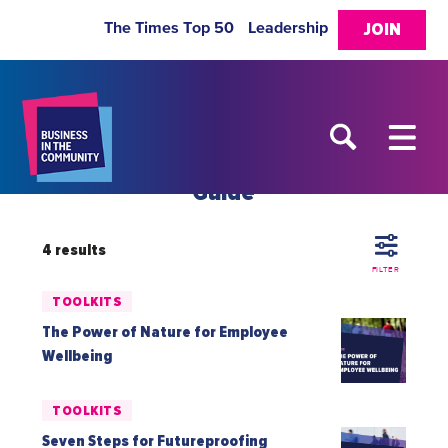
The Times Top 50
Leadership
JOIN
Guide
4 results
FILTER
TOOLKITS
The Power of Nature for Employee
Wellbeing
TOOLKITS
Seven Steps for Futureproofing