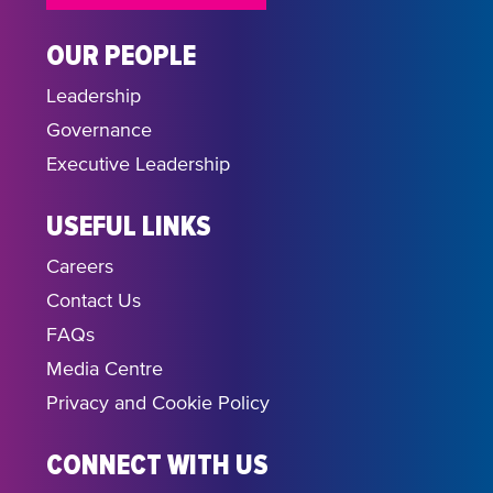
OUR PEOPLE
Leadership
Governance
Executive Leadership
USEFUL LINKS
Careers
Contact Us
FAQs
Media Centre
Privacy and Cookie Policy
CONNECT WITH US