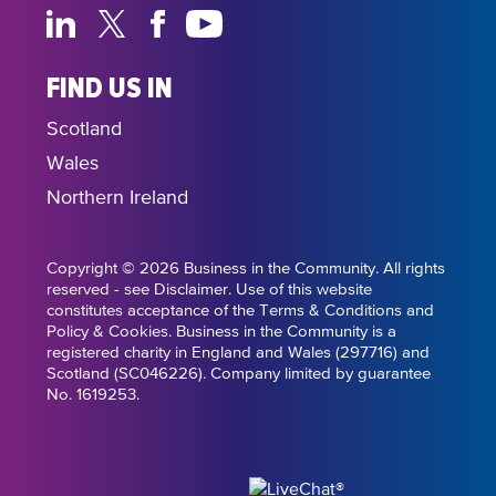
FIND US IN
Scotland
Wales
Northern Ireland
Copyright © 2026 Business in the Community. All rights
reserved - see Disclaimer. Use of this website
constitutes acceptance of the Terms & Conditions and
Policy & Cookies. Business in the Community is a
registered charity in England and Wales (297716) and
Scotland (SC046226). Company limited by guarantee
No. 1619253.