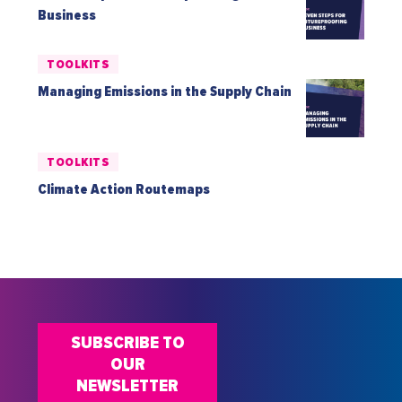
Business
TOOLKITS
Managing Emissions in the Supply Chain
TOOLKITS
Climate Action Routemaps
SUBSCRIBE TO
OUR
NEWSLETTER