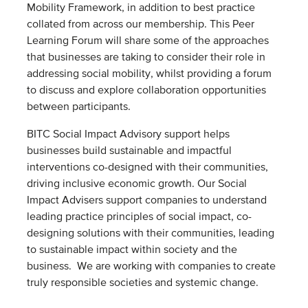
Mobility Framework, in addition to best practice
collated from across our membership. This Peer
Learning Forum will share some of the approaches
that businesses are taking to consider their role in
addressing social mobility, whilst providing a forum
to discuss and explore collaboration opportunities
between participants.
BITC Social Impact Advisory support helps
businesses build sustainable and impactful
interventions co-designed with their communities,
driving inclusive economic growth. Our Social
Impact Advisers support companies to understand
leading practice principles of social impact, co-
designing solutions with their communities, leading
to sustainable impact within society and the
business. ​ We are working with companies to create
truly responsible societies and systemic change.