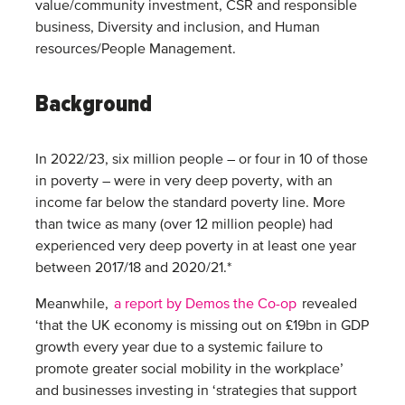
value/community investment, CSR and responsible
business, Diversity and inclusion, and Human
resources/People Management.
Background
In 2022/23, six million people – or four in 10 of those
in poverty – were in very deep poverty, with an
income far below the standard poverty line. More
than twice as many (over 12 million people) had
experienced very deep poverty in at least one year
between 2017/18 and 2020/21.*
Meanwhile,
a report by Demos the Co-op
revealed
‘that the UK economy is missing out on £19bn in GDP
growth every year due to a systemic failure to
promote greater social mobility in the workplace’
and businesses investing in ‘strategies that support