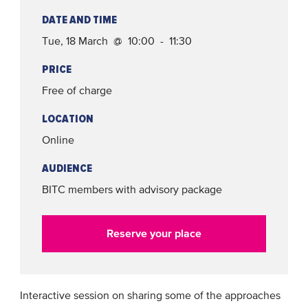
DATE AND TIME
Tue, 18 March @ 10:00 - 11:30
PRICE
Free of charge
LOCATION
Online
AUDIENCE
BITC members with advisory package
Reserve your place
Interactive session on sharing some of the approaches