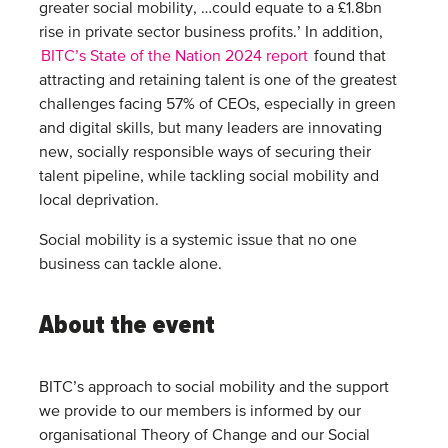
greater social mobility, …could equate to a £1.8bn
rise in private sector business profits.’ In addition,
BITC’s State of the Nation 2024 report
found that
attracting and retaining talent is one of the greatest
challenges facing 57% of CEOs, especially in green
and digital skills, but many leaders are innovating
new, socially responsible ways of securing their
talent pipeline, while tackling social mobility and
local deprivation.
Social mobility is a systemic issue that no one
business can tackle alone.
About the event
BITC’s approach to social mobility and the support
we provide to our members is informed by our
organisational Theory of Change and our Social