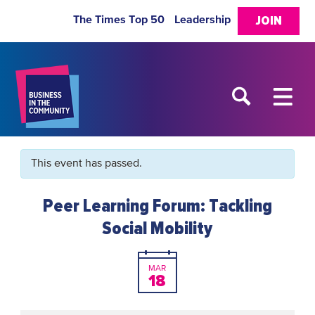
The Times Top 50
Leadership
JOIN
This event has passed.
Peer Learning Forum: Tackling
Social Mobility
MAR
18