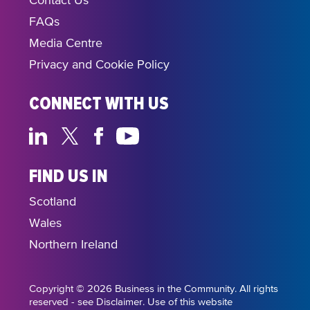
Contact Us
FAQs
Media Centre
Privacy and Cookie Policy
CONNECT WITH US
FIND US IN
Scotland
Wales
Northern Ireland
Copyright © 2026 Business in the Community. All rights
reserved - see Disclaimer. Use of this website