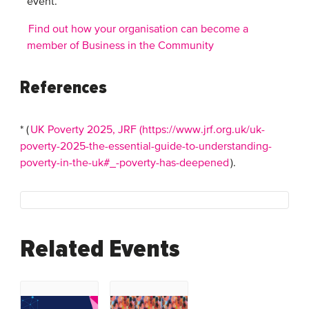
event.
Find out how your organisation can become a
member of Business in the Community
References
* (
UK Poverty 2025, JRF (https://www.jrf.org.uk/uk-
poverty-2025-the-essential-guide-to-understanding-
poverty-in-the-uk#_-poverty-has-deepened
).
Related Events