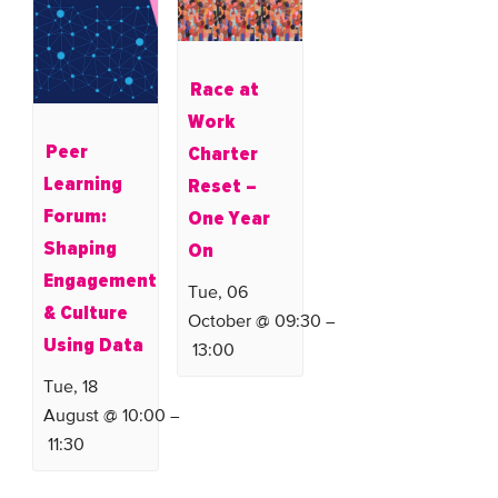
Race at
Work
Peer
Charter
Learning
Reset –
Forum:
One Year
Shaping
On
Engagement
Tue, 06
& Culture
October @ 09:30
–
Using Data
13:00
Tue, 18
August @ 10:00
–
11:30