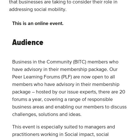
that businesses are taking to consider their role in
addressing social mobility.
This is an online event.
Audience
Business in the Community (BITC) members who
have advisory in their membership package. Our
Peer Learning Forums (PLF) are now open to all
members who have advisory in their membership
package – hosted by our issue experts, there are 20
forums a year, covering a range of responsible
business areas and enabling our members to discuss
challenges, solutions and ideas.
This event is especially suited to managers and
practitioners working in Social impact, social