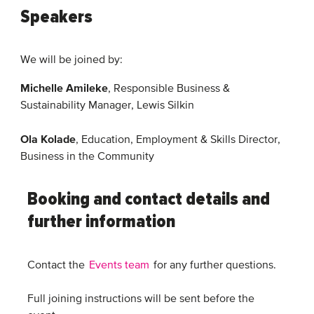
Speakers
We will be joined by:
Michelle Amileke
, Responsible Business &
Sustainability Manager, Lewis Silkin
Ola Kolade
, Education, Employment & Skills Director,
Business in the Community
Booking and contact details and
further information
Contact the
Events team
for any further questions.
Full joining instructions will be sent before the