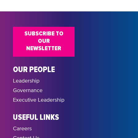
SUBSCRIBE TO
OUR
NEWSLETTER
OUR PEOPLE
Leadership
Governance
Executive Leadership
USEFUL LINKS
Careers