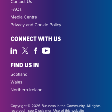
Contact Us
FAQs
Media Centre
Privacy and Cookie Policy
CONNECT WITH US
FIND US IN
Scotland
Wales
Northern Ireland
Copyright © 2026 Business in the Community. All rights
reserved - see Disclaimer. Use of this website