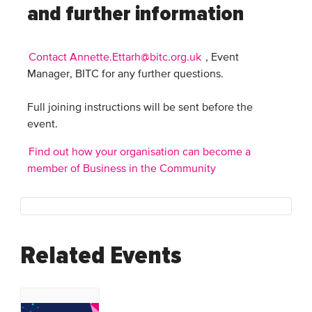
and further information
Contact Annette.Ettarh@bitc.org.uk
, Event
Manager, BITC for any further questions.
Full joining instructions will be sent before the
event.
Find out how your organisation can become a
member of Business in the Community
Related Events