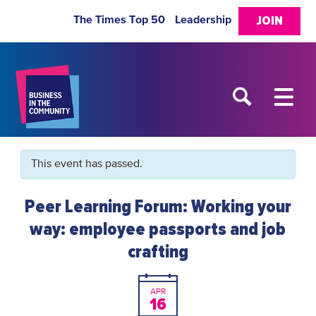
The Times Top 50
Leadership
JOIN
This event has passed.
Peer Learning Forum: Working your
way: employee passports and job
crafting
APR
16