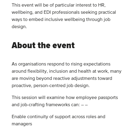
This event will be of particular interest to HR,
wellbeing, and EDI professionals seeking practical
ways to embed inclusive wellbeing through job
design.
About the event
As organisations respond to rising expectations
around flexibility, inclusion and health at work, many
are moving beyond reactive adjustments toward
proactive, person-centred job design.
This session will examine how employee passports
and job-crafting frameworks can: – –
Enable continuity of support across roles and
managers