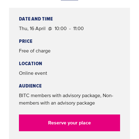
DATE AND TIME
Thu, 16 April @ 10:00 - 11:00
PRICE
Free of charge
LOCATION
Online event
AUDIENCE
BITC members with advisory package, Non-
members with an advisory package
Reserve your place