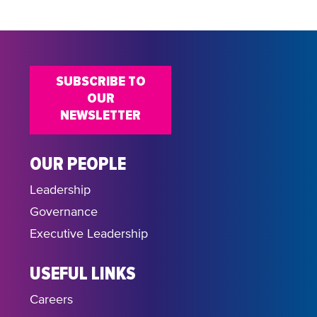
SUBSCRIBE TO
OUR
NEWSLETTER
OUR PEOPLE
Leadership
Governance
Executive Leadership
USEFUL LINKS
Careers