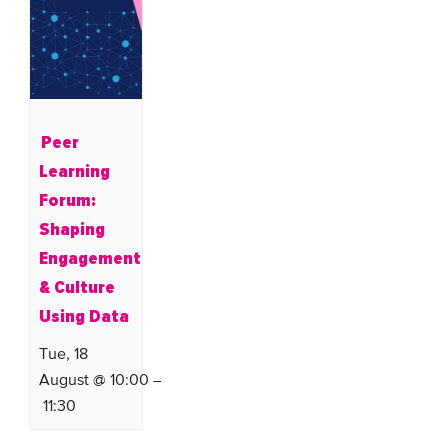
Peer
Learning
Forum:
Shaping
Engagement
& Culture
Using Data
Tue, 18
August @ 10:00
–
11:30