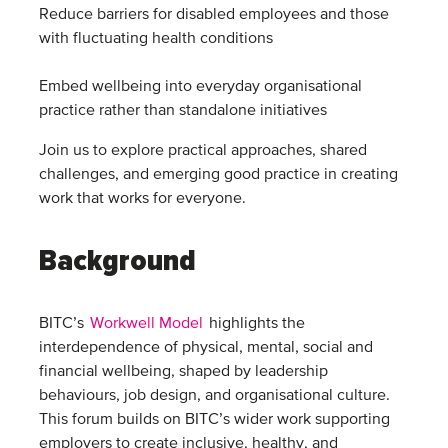
Reduce barriers for disabled employees and those
with fluctuating health conditions
Embed wellbeing into everyday organisational
practice rather than standalone initiatives
Join us to explore practical approaches, shared
challenges, and emerging good practice in creating
work that works for everyone.
Background
BITC’s
Workwell Model
highlights the
interdependence of physical, mental, social and
financial wellbeing, shaped by leadership
behaviours, job design, and organisational culture.
This forum builds on BITC’s wider work supporting
employers to create inclusive, healthy, and