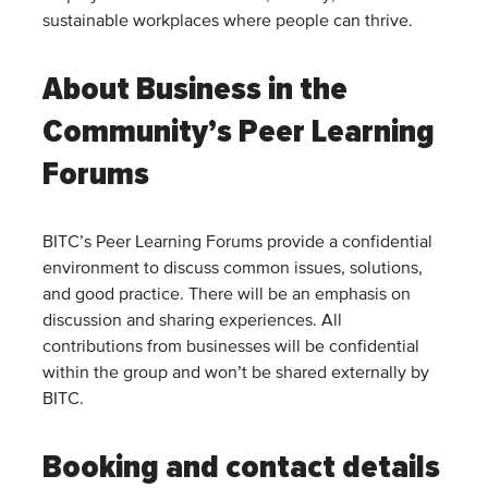
sustainable workplaces where people can thrive.
About Business in the
Community’s Peer Learning
Forums
BITC’s Peer Learning Forums provide a confidential
environment to discuss common issues, solutions,
and good practice. There will be an emphasis on
discussion and sharing experiences. All
contributions from businesses will be confidential
within the group and won’t be shared externally by
BITC.
Booking and contact details