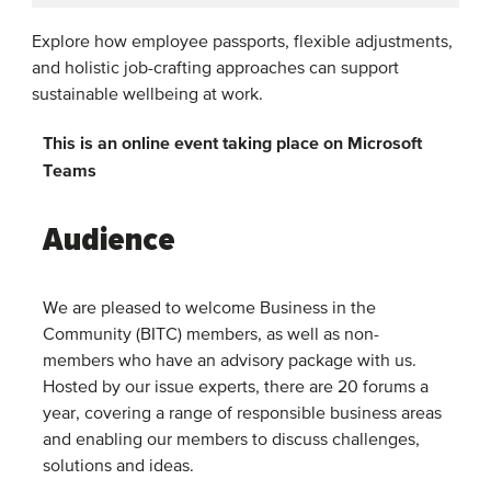
Explore how employee passports, flexible adjustments,
and holistic job-crafting approaches can support
sustainable wellbeing at work.
This is an online event taking place on Microsoft
Teams
Audience
We are pleased to welcome Business in the
Community (BITC) members, as well as non-
members who have an advisory package with us.
Hosted by our issue experts, there are 20 forums a
year, covering a range of responsible business areas
and enabling our members to discuss challenges,
solutions and ideas.