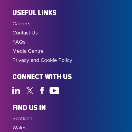
USEFUL LINKS
Careers
Contact Us
FAQs
Media Centre
Privacy and Cookie Policy
CONNECT WITH US
FIND US IN
Scotland
Wales