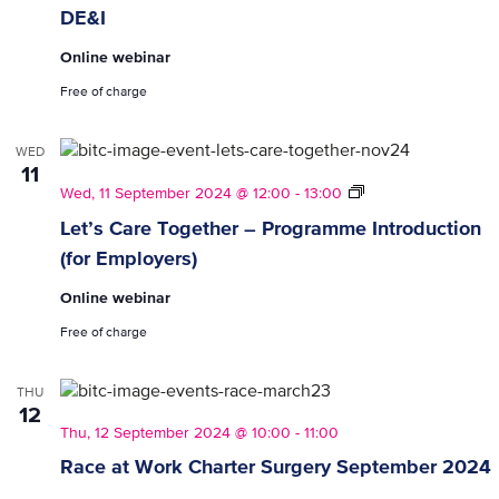
DE&I
Online webinar
Free of charge
WED
11
Let’s
Wed, 11 September 2024 @ 12:00
-
13:00
Care
Let’s Care Together – Programme Introduction
Together
(for Employers)
–
Programme
Online webinar
Introduction
(for
Free of charge
Employers)
THU
12
Thu, 12 September 2024 @ 10:00
-
11:00
Race at Work Charter Surgery September 2024