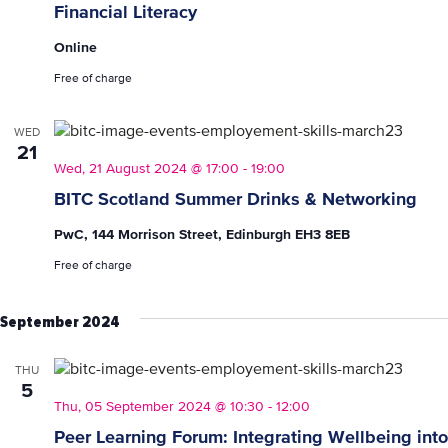
Financial Literacy
Online
Free of charge
WED
21
Wed, 21 August 2024 @ 17:00
-
19:00
BITC Scotland Summer Drinks & Networking
PwC, 144 Morrison Street, Edinburgh EH3 8EB
Free of charge
September 2024
THU
5
Thu, 05 September 2024 @ 10:30
-
12:00
Peer Learning Forum: Integrating Wellbeing into