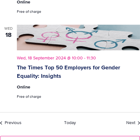
Online
Free of charge
WED
18
Wed, 18 September 2024 @ 10:00
-
11:30
The Times Top 50 Employers for Gender
Equality: Insights
Online
Free of charge
Events
Ev
Previous
Today
Next