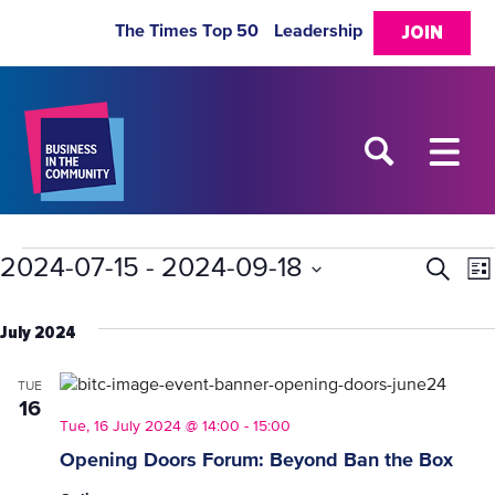
The Times Top 50
Leadership
JOIN
Events
2024-07-15
 - 
2024-09-18
Eve
E
Search
List
Select
V
Sea
date.
July 2024
N
and
TUE
16
Vie
Tue, 16 July 2024 @ 14:00
-
15:00
Opening Doors Forum: Beyond Ban the Box
Nav