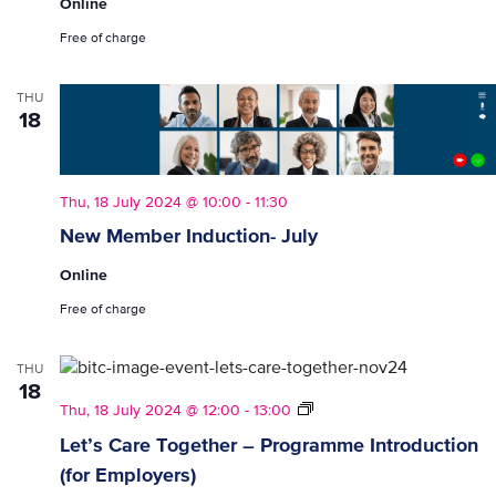
Online
Free of charge
THU
18
Thu, 18 July 2024 @ 10:00
-
11:30
New Member Induction- July
Online
Free of charge
THU
18
Let’s
Thu, 18 July 2024 @ 12:00
-
13:00
Care
Let’s Care Together – Programme Introduction
Together
(for Employers)
–