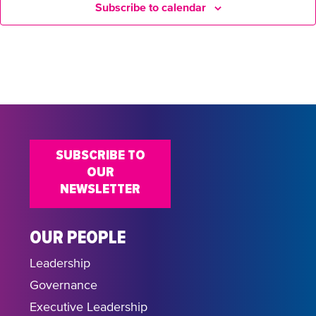
Subscribe to calendar
SUBSCRIBE TO
OUR
NEWSLETTER
OUR PEOPLE
Leadership
Governance
Executive Leadership