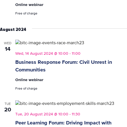
Programme
Online webinar
Introduction
(for
Free of charge
Employers)
August 2024
WED
14
Wed, 14 August 2024 @ 10:00
-
11:00
Business Response Forum: Civil Unrest in
Communities
Online webinar
Free of charge
TUE
20
Tue, 20 August 2024 @ 10:00
-
11:30
Peer Learning Forum: Driving Impact with