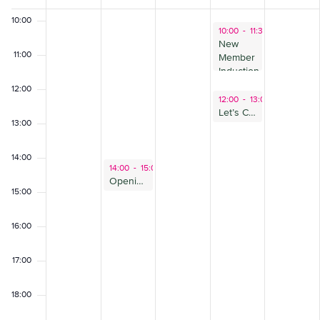
of
10:00
July 18, 2024
10:00
-
11:30
Events
New
11:00
Member
Induction-
July
12:00
July 18, 2024
12:00
-
13:00
Let’s Care Together – Programme Introduction (for Employers)
13:00
14:00
July 16, 2024
14:00
-
15:00
Opening Doors Forum: Beyond Ban the Box
15:00
16:00
17:00
18:00