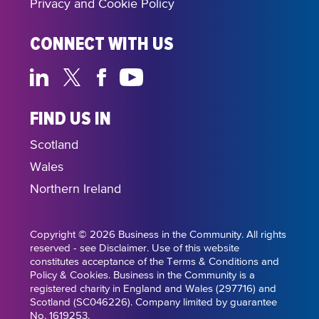
Privacy and Cookie Policy
CONNECT WITH US
FIND US IN
Scotland
Wales
Northern Ireland
Copyright © 2026 Business in the Community. All rights
reserved - see Disclaimer. Use of this website
constitutes acceptance of the Terms & Conditions and
Policy & Cookies. Business in the Community is a
registered charity in England and Wales (297716) and
Scotland (SC046226). Company limited by guarantee
No. 1619253.