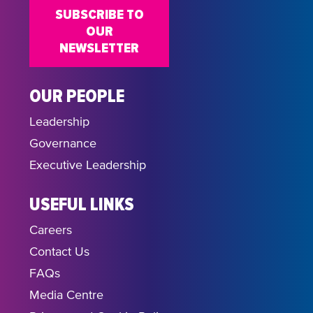
SUBSCRIBE TO
OUR
NEWSLETTER
OUR PEOPLE
Leadership
Governance
Executive Leadership
USEFUL LINKS
Careers
Contact Us
FAQs
Media Centre