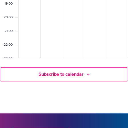
19:00
20:00
21:00
22:00
23:00
Subscribe to calendar