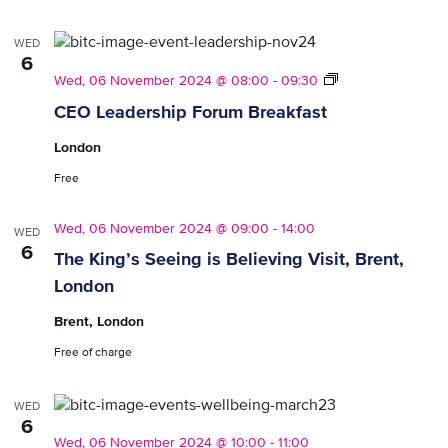
Employers)
WED
6
CEO
Wed, 06 November 2024 @ 08:00
-
09:30
Leadership
CEO Leadership Forum Breakfast
Forum
Breakfasts
London
Free
Wed, 06 November 2024 @ 09:00
-
14:00
WED
6
The King’s Seeing is Believing Visit, Brent,
London
Brent, London
Free of charge
WED
6
Wed, 06 November 2024 @ 10:00
-
11:00