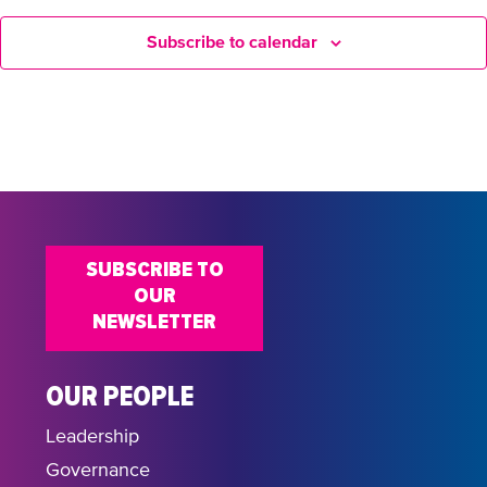
Subscribe to calendar
SUBSCRIBE TO
OUR
NEWSLETTER
OUR PEOPLE
Leadership
Governance