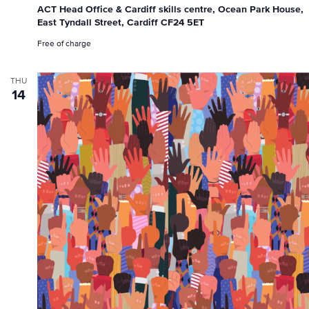
ACT Head Office & Cardiff skills centre, Ocean Park House,
East Tyndall Street, Cardiff CF24 5ET
Free of charge
THU
14