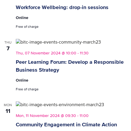
Workforce Wellbeing: drop-in sessions
Online
Free of charge
THU
7
Thu, 07 November 2024 @ 10:00
-
11:30
Peer Learning Forum: Develop a Responsible
Business Strategy
Online
Free of charge
MON
11
Mon, 11 November 2024 @ 09:30
-
11:00
Community Engagement in Climate Action