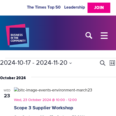
The Times Top 50
Leadership
JOIN
Events
2024-10-17
 - 
2024-11-20
Eve
E
Search
List
Select
V
Sea
date.
October 2024
N
and
WED
23
Vie
Wed, 23 October 2024 @ 10:00
-
12:00
Scope 3 Supplier Workshop
Nav