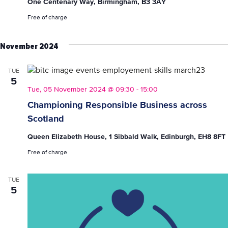
One Centenary Way, Birmingham, B3 3AY
Free of charge
November 2024
TUE
5
Tue, 05 November 2024 @ 09:30
-
15:00
Championing Responsible Business across
Scotland
Queen Elizabeth House, 1 Sibbald Walk, Edinburgh, EH8 8FT
Free of charge
TUE
5