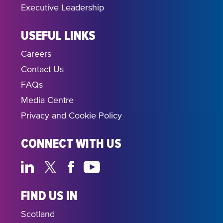
Executive Leadership
USEFUL LINKS
Careers
Contact Us
FAQs
Media Centre
Privacy and Cookie Policy
CONNECT WITH US
FIND US IN
Scotland