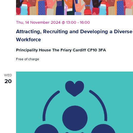
Thu, 14 November 2024 @ 13:00
-
16:00
Attracting, Recruiting and Developing a Diverse
Workforce
Principality House The Friary Cardiff CF10 3FA
Free of charge
WED
20