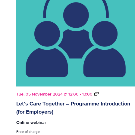
Let’s
Tue, 05 November 2024 @ 12:00
-
13:00
Care
Let’s Care Together – Programme Introduction
Together
(for Employers)
–
Programme
Online webinar
Introduction
(for
Free of charge