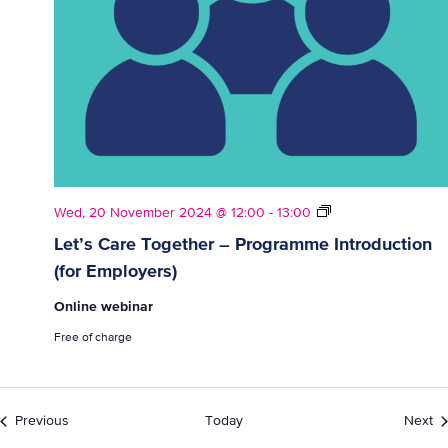
Let’s
Wed, 20 November 2024 @ 12:00
-
13:00
Care
Let’s Care Together – Programme Introduction
Together
(for Employers)
–
Programme
Online webinar
Introduction
(for
Free of charge
Employers)
Events
Ev
Previous
Today
Next