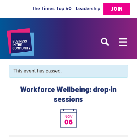
The Times Top 50
Leadership
JOIN
This event has passed.
Workforce Wellbeing: drop-in
sessions
NOV
06