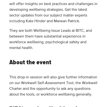
will offer insights on best practices and challenges in
developing wellbeing strategies. Get the latest
sector updates from our subject matter experts
including Kate Hinder and Marwan Patrick.
They are both Wellbeing Issue Leads at BITC, and
between them have substantial experience in
workforce wellbeing, psychological safety and
mental health.
About the event
This drop-in session will also give further information
on our Workwell Self-Assessment Tool, the Workwell
Charter and the opportunity to ask any questions
about the tools, or workforce wellbeing generally.