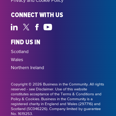
Privacy and Cookie Policy
CONNECT WITH US
FIND US IN
Scotland
Wales
Northern Ireland
Copyright © 2026 Business in the Community. All rights
reserved - see Disclaimer. Use of this website
constitutes acceptance of the Terms & Conditions and
Policy & Cookies. Business in the Community is a
registered charity in England and Wales (297716) and
Scotland (SC046226). Company limited by guarantee
No. 1619253.