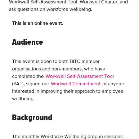
Workwell Self-Assessment Tool, Workwell Charter, and
ask questions on workforce wellbeing.
This is an online event.
Audience
This event is open to both BITC member
organisations and non-members, who have
completed the
Workwell Self-Assessment Tool
(SAT), signed our
Workwell Commitment
or anyone
interested in improving their approach to employee
wellbeing.
Background
The monthly Workforce Wellbeing drop-in sessions