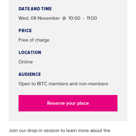
DATE AND TIME
Wed, 06 November @ 10:00 - 11:00
PRICE
Free of charge
LOCATION
Online
AUDIENCE
Open to BITC members and non-members
Reserve your place
Join our drop-in session to learn more about the