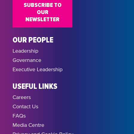
SUBSCRIBE TO
OUR
NEWSLETTER
OUR PEOPLE
Leadership
Governance
Executive Leadership
USEFUL LINKS
Careers
Contact Us
FAQs
Media Centre