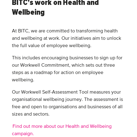
BITC’s work on Health and
Wellbeing
At BITC, we are committed to transforming health
and wellbeing at work. Our initiatives aim to unlock
the full value of employee wellbeing.
This includes encouraging businesses to sign up for
our Workwell Commitment, which sets out three
steps as a roadmap for action on employee
wellbeing.
Our Workwell Self-Assessment Tool measures your
organisational wellbeing journey. The assessment is
free and open to organisations and businesses of all
sizes and sectors.
Find out more about our Health and Wellbeing
campaign.