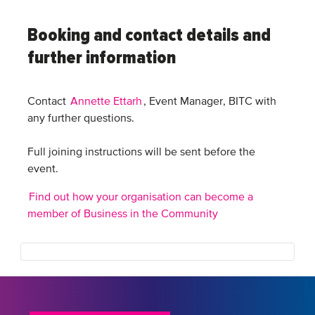
Booking and contact details and
further information
Contact
Annette Ettarh
, Event Manager, BITC with
any further questions.
Full joining instructions will be sent before the
event.
Find out how your organisation can become a
member of Business in the Community