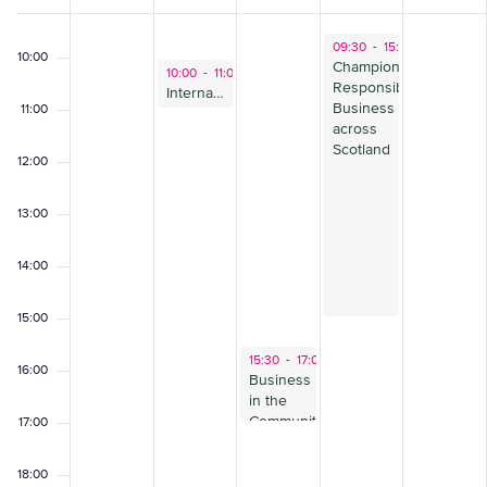
of
09:00
November 2, 2023
09:30
-
15:30
Events
10:00
Championing
October 31, 2023
10:00
-
11:00
Responsible
International Standards: how to respond
Business
11:00
across
Scotland
12:00
13:00
14:00
15:00
November 1, 2023
15:30
-
17:00
16:00
Business
in the
Community
17:00
Critical
Friends
18:00
Forum