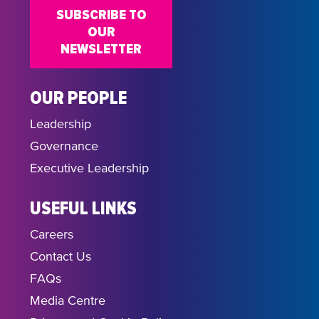
SUBSCRIBE TO
OUR
NEWSLETTER
OUR PEOPLE
Leadership
Governance
Executive Leadership
USEFUL LINKS
Careers
Contact Us
FAQs
Media Centre