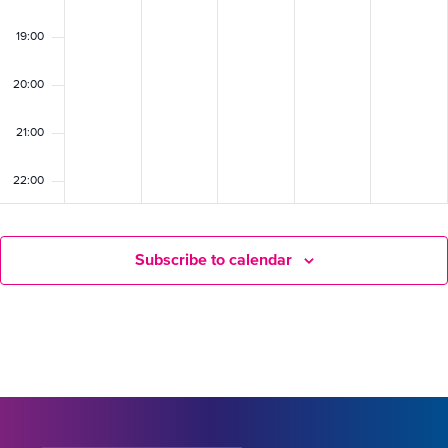
19:00
20:00
21:00
22:00
23:00
Subscribe to calendar