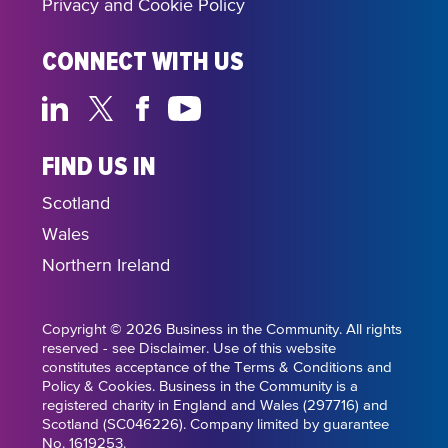
Privacy and Cookie Policy
CONNECT WITH US
FIND US IN
Scotland
Wales
Northern Ireland
Copyright © 2026 Business in the Community. All rights
reserved - see Disclaimer. Use of this website
constitutes acceptance of the Terms & Conditions and
Policy & Cookies. Business in the Community is a
registered charity in England and Wales (297716) and
Scotland (SC046226). Company limited by guarantee
No. 1619253.