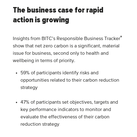
The business case for rapid
action is growing
®
Insights from BITC’s Responsible Business Tracker
show that net zero carbon is a significant, material
issue for business, second only to health and
wellbeing in terms of priority.
59% of participants identify risks and
opportunities related to their carbon reduction
strategy
47% of participants set objectives, targets and
key performance indicators to monitor and
evaluate the effectiveness of their carbon
reduction strategy