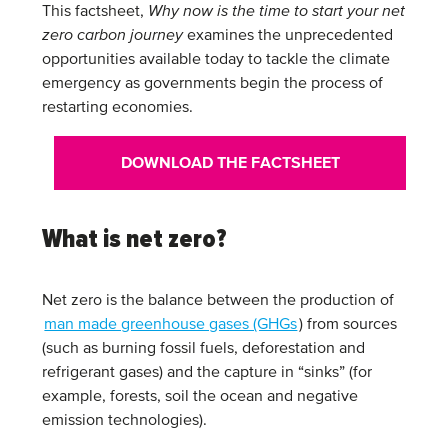
This factsheet,
Why now is the time to start your net
zero carbon journey
examines the unprecedented
opportunities available today to tackle the climate
emergency as governments begin the process of
restarting economies.
DOWNLOAD THE FACTSHEET
What is net zero?
Net zero is the balance between the production of
man made greenhouse gases (GHGs
) from sources
(such as burning fossil fuels, deforestation and
refrigerant gases) and the capture in “sinks” (for
example, forests, soil the ocean and negative
emission technologies).