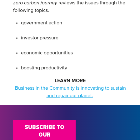
zero carbon journey
reviews the issues through the
following topics.
government action
investor pressure
economic opportunities
boosting productivity
LEARN MORE
Business in the Community is innovating to sustain
and repair our planet.
SUBSCRIBE TO
OUR