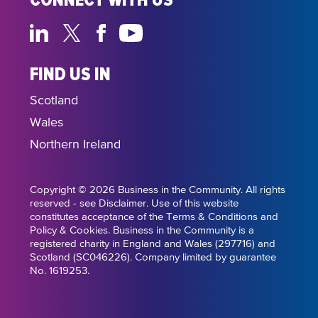
CONNECT WITH US
FIND US IN
Scotland
Wales
Northern Ireland
Copyright © 2026 Business in the Community. All rights
reserved - see Disclaimer. Use of this website
constitutes acceptance of the Terms & Conditions and
Policy & Cookies. Business in the Community is a
registered charity in England and Wales (297716) and
Scotland (SC046226). Company limited by guarantee
No. 1619253.