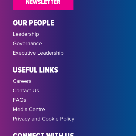
NEWSLETTER
OUR PEOPLE
Leadership
Governance
Executive Leadership
USEFUL LINKS
Careers
Contact Us
FAQs
Media Centre
Privacy and Cookie Policy