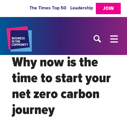
The Times Top 50
Leadership
JOIN
Why now is the
time to start your
net zero carbon
journey