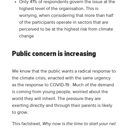
Only 41% of respondents govern the issue at the
highest level of the organisation. This is
worrying, when considering that more than half
of the participants operate in sectors that are
perceived to be at the highest risk from climate
change
Public concern is increasing
We know that the public wants a radical response to
the climate crisis, enacted with the same urgency
as the response to COVID-19 . Much of the demand
is coming from young people, worried about the
world they will inherit. The pressure they are
exerting directly and through their parents is likely
to grow.
This factsheet,
Why now is the time to start your net