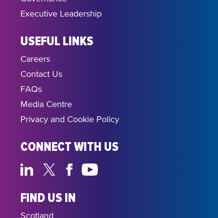
Executive Leadership
USEFUL LINKS
Careers
Contact Us
FAQs
Media Centre
Privacy and Cookie Policy
CONNECT WITH US
FIND US IN
Scotland