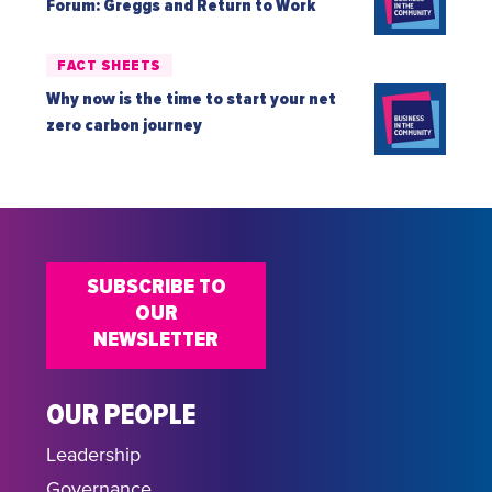
Forum: Greggs and Return to Work
FACT SHEETS
Why now is the time to start your net
zero carbon journey
SUBSCRIBE TO
OUR
NEWSLETTER
OUR PEOPLE
Leadership
Governance