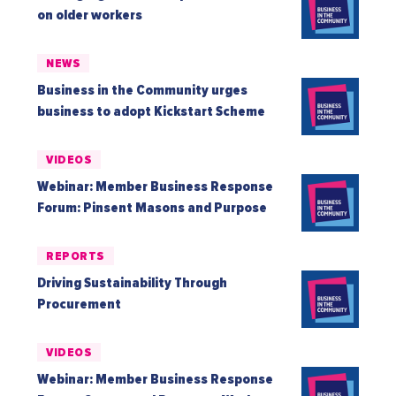
on older workers
NEWS
Business in the Community urges
business to adopt Kickstart Scheme
VIDEOS
Webinar: Member Business Response
Forum: Pinsent Masons and Purpose
REPORTS
Driving Sustainability Through
Procurement
VIDEOS
Webinar: Member Business Response