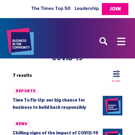
The Times Top 50
Leadership
JOIN
COVID-19
7 results
FILTER
REPORTS
Time To Fix-Up: our big chance for
business to build back responsibly
NEWS
Chilling signs of the impact of COVID-19