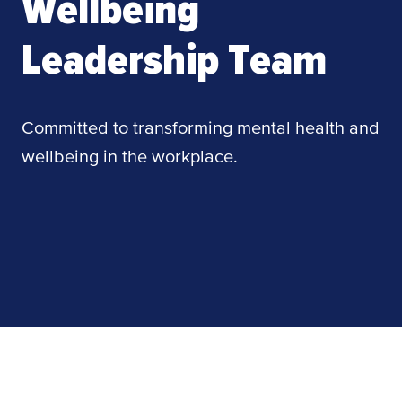
Wellbeing
Leadership Team
Committed to transforming mental health and
wellbeing in the workplace.