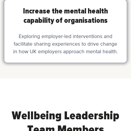
Increase the mental health
capability of organisations
Exploring employer-led interventions and
facilitate sharing experiences to drive change
in how UK employers approach mental health.
Wellbeing Leadership
Team Members