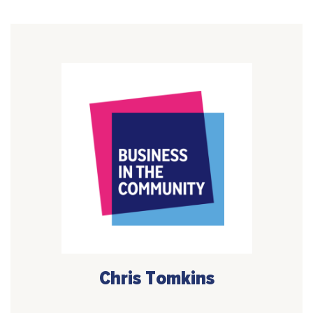
Chris Tomkins