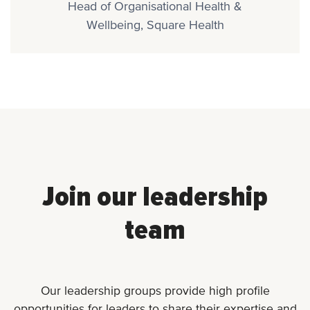
Head of Organisational Health &
Wellbeing, Square Health
Join our leadership
team
Our leadership groups provide high profile
opportunities for leaders to share their expertise and