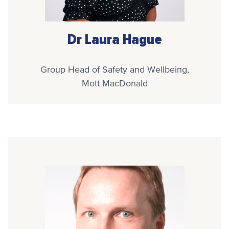
Dr Laura Hague
Group Head of Safety and Wellbeing,
Mott MacDonald