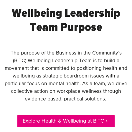
Wellbeing Leadership
Team Purpose
The purpose of the Business in the Community’s
(BITC) Wellbeing Leadership Team is to build a
movement that is committed to positioning health and
wellbeing as strategic boardroom issues with a
particular focus on mental health. As a team, we drive
collective action on workplace wellness through
evidence-based, practical solutions.
Explore Health & Wellbeing at BITC