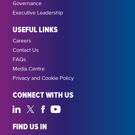
Governance
Executive Leadership
USEFUL LINKS
Careers
Contact Us
FAQs
Media Centre
Privacy and Cookie Policy
CONNECT WITH US
FIND US IN