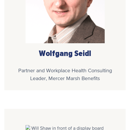
Wolfgang Seidl
Partner and Workplace Health Consulting
Leader, Mercer Marsh Benefits