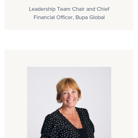
Leadership Team Chair and Chief
Financial Officer, Bupa Global