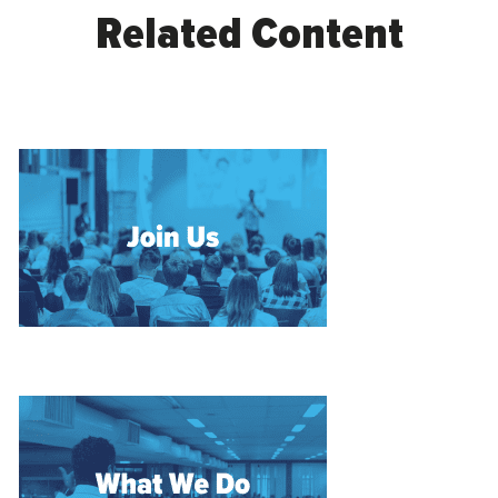
Related Content