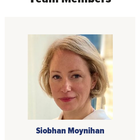
Siobhan Moynihan