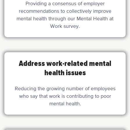
Providing a consensus of employer
recommendations to collectively improve
mental health through our Mental Health at
Work survey.
Address work-related mental
health issues
Reducing the growing number of employees
who say that work is contributing to poor
mental health.