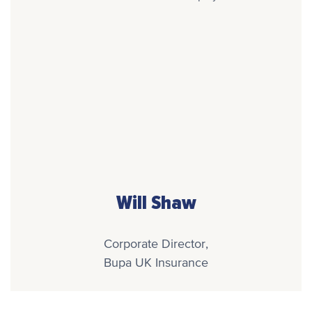
Will Shaw
Corporate Director,
Bupa UK Insurance