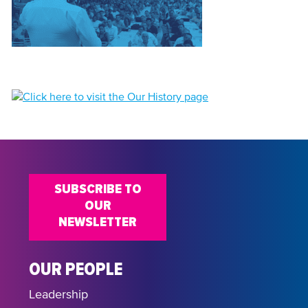
SUBSCRIBE TO
OUR
NEWSLETTER
OUR PEOPLE
Leadership