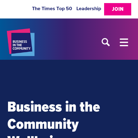
The Times Top 50
Leadership
JOIN
Business in the
Community