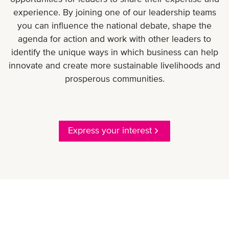
experience. By joining one of our leadership teams
you can influence the national debate, shape the
agenda for action and work with other leaders to
identify the unique ways in which business can help
innovate and create more sustainable livelihoods and
prosperous communities.
Express your interest