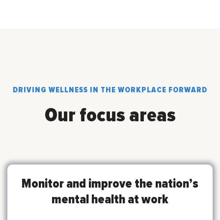
DRIVING WELLNESS IN THE WORKPLACE FORWARD
Our focus areas
Monitor and improve the nation’s
mental health at work