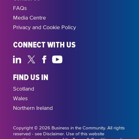
FAQs
Media Centre
Privacy and Cookie Policy
CONNECT WITH US
FIND US IN
Scotland
Wales
Northern Ireland
Copyright © 2026 Business in the Community. All rights
reserved - see Disclaimer. Use of this website