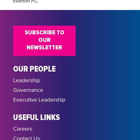
Everton FC.
SUBSCRIBE TO
OUR
NEWSLETTER
OUR PEOPLE
Leadership
Governance
Executive Leadership
USEFUL LINKS
Careers
Contact Us