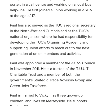
porter, in a call-centre and working on a local bus
help-line. He first joined a union working in ASDA
at the age of 17.
Paul has also served as the TUC’s regional secretary
in the North-East and Cumbria and as the TUC’s
national organiser, where he had responsibility for
developing the TUC’s Organising Academy and
supporting union efforts to reach out to the next
generation of union members and activists.
Paul was appointed a member of the ACAS Council
in November 2011. He is a trustee of the T.U.U.T
Charitable Trust and a member of both the
government’s Strategic Trade Advisory Group and
Green Jobs Taskforce.
Paul is married to Vicky, has three grown-up
children, and lives on Merseyside. He supports