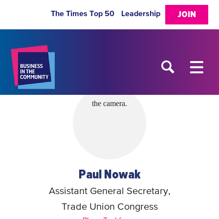
The Times Top 50
Leadership
JOIN
Paul Nowak
Assistant General Secretary,
Trade Union Congress