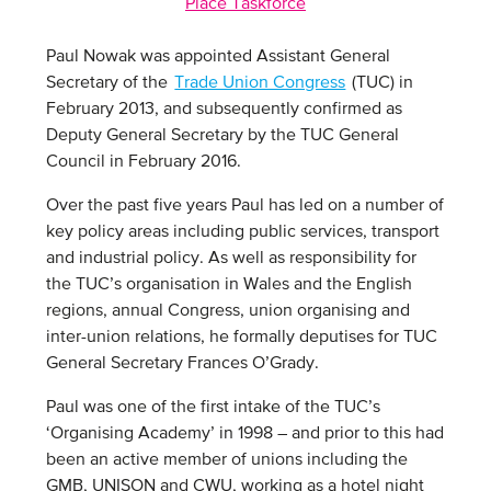
Place Taskforce
Paul Nowak was appointed Assistant General
Secretary of the
Trade Union Congress
(TUC) in
February 2013, and subsequently confirmed as
Deputy General Secretary by the TUC General
Council in February 2016.
Over the past five years Paul has led on a number of
key policy areas including public services, transport
and industrial policy. As well as responsibility for
the TUC’s organisation in Wales and the English
regions, annual Congress, union organising and
inter-union relations, he formally deputises for TUC
General Secretary Frances O’Grady.
Paul was one of the first intake of the TUC’s
‘Organising Academy’ in 1998 – and prior to this had
been an active member of unions including the
GMB, UNISON and CWU, working as a hotel night