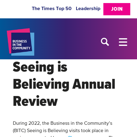
The Times Top 50
Leadership
JOIN
Seeing is
Believing Annual
Review
During 2022, the Business in the Community’s
(BITC) Seeing is Believing visits took place in