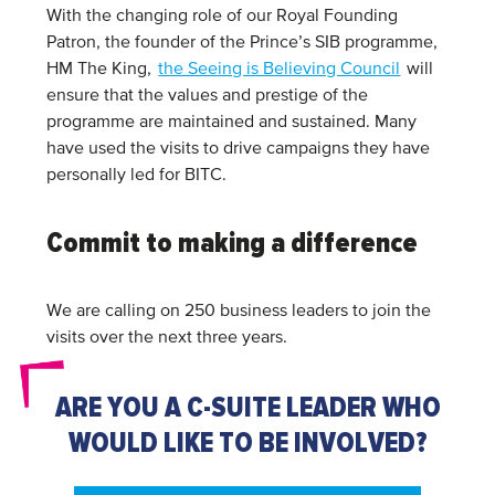
With the changing role of our Royal Founding
Patron, the founder of the Prince’s SIB programme,
HM The King,
the Seeing is Believing Council
will
ensure that the values and prestige of the
programme are maintained and sustained. Many
have used the visits to drive campaigns they have
personally led for BITC.
Commit to making a difference
We are calling on 250 business leaders to join the
visits over the next three years.
ARE YOU A C-SUITE LEADER WHO
WOULD LIKE TO BE INVOLVED?