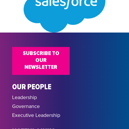
SUBSCRIBE TO
OUR
NEWSLETTER
OUR PEOPLE
Leadership
Governance
Executive Leadership