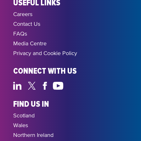
USEFUL LINKS
Careers
Contact Us
FAQs
Media Centre
Privacy and Cookie Policy
CONNECT WITH US
FIND US IN
Scotland
Wales
Northern Ireland