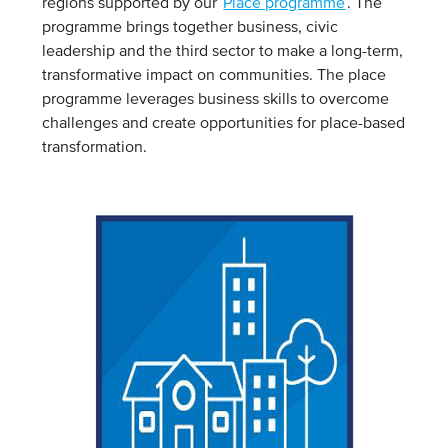
regions supported by our
Place programme
. The
programme brings together business, civic
leadership and the third sector to make a long-term,
transformative impact on communities. The place
programme leverages business skills to overcome
challenges and create opportunities for place-based
transformation.