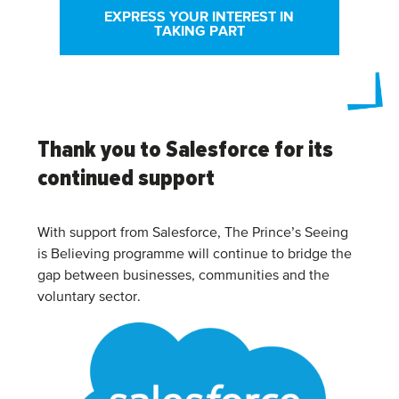
EXPRESS YOUR INTEREST IN
TAKING PART
Thank you to Salesforce for its
continued support
With support from Salesforce, The Prince’s Seeing
is Believing programme will continue to bridge the
gap between businesses, communities and the
voluntary sector.