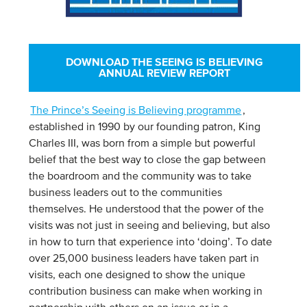
DOWNLOAD THE SEEING IS BELIEVING
ANNUAL REVIEW REPORT
The Prince’s Seeing is Believing programme
,
established in 1990 by our founding patron, King
Charles III, was born from a simple but powerful
belief that the best way to close the gap between
the boardroom and the community was to take
business leaders out to the communities
themselves. He understood that the power of the
visits was not just in seeing and believing, but also
in how to turn that experience into ‘doing’.
To date
over 25,000 business leaders have taken part in
visits, each one designed to show the unique
contribution business can make when working in