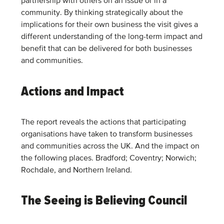
partnership with others on an issue or in a
community. By thinking strategically about the
implications for their own business the visit gives a
different understanding of the long-term impact and
benefit that can be delivered for both businesses
and communities.
Actions and Impact
The report reveals the actions that participating
organisations have taken to transform businesses
and communities across the UK. And the impact on
the following places. Bradford; Coventry; Norwich;
Rochdale, and Northern Ireland.
The Seeing is Believing Council