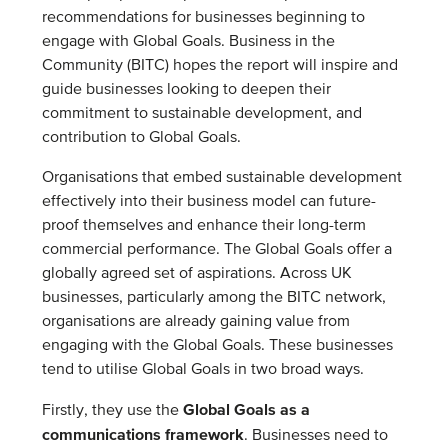
recommendations for businesses beginning to
engage with Global Goals. Business in the
Community (BITC) hopes the report will inspire and
guide businesses looking to deepen their
commitment to sustainable development, and
contribution to Global Goals.
Organisations that embed sustainable development
effectively into their business model can future-
proof themselves and enhance their long-term
commercial performance. The Global Goals offer a
globally agreed set of aspirations. Across UK
businesses, particularly among the BITC network,
organisations are already gaining value from
engaging with the Global Goals. These businesses
tend to utilise Global Goals in two broad ways.
Global Goals as a
Firstly, they use the
communications framework
. Businesses need to