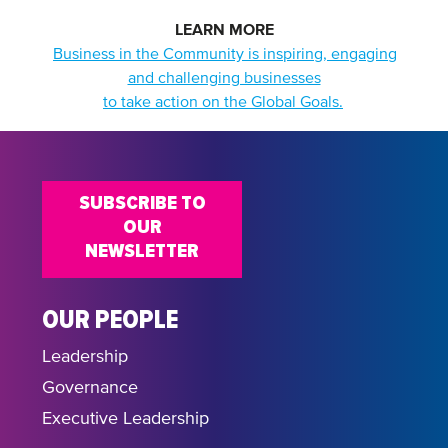
LEARN MORE
Business in the Community is inspiring, engaging
and challenging businesses
to take action on the Global Goals.
SUBSCRIBE TO
OUR
NEWSLETTER
OUR PEOPLE
Leadership
Governance
Executive Leadership