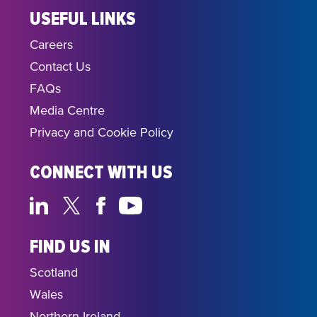
USEFUL LINKS
Careers
Contact Us
FAQs
Media Centre
Privacy and Cookie Policy
CONNECT WITH US
FIND US IN
Scotland
Wales