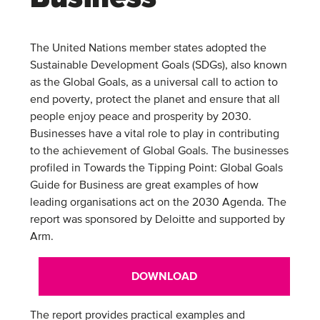
The United Nations member states adopted the
Sustainable Development Goals (SDGs), also known
as the Global Goals, as a universal call to action to
end poverty, protect the planet and ensure that all
people enjoy peace and prosperity by 2030.
Businesses have a vital role to play in contributing
to the achievement of Global Goals. The businesses
profiled in Towards the Tipping Point: Global Goals
Guide for Business are great examples of how
leading organisations act on the 2030 Agenda. The
report was sponsored by Deloitte and supported by
Arm.
DOWNLOAD
The report provides practical examples and