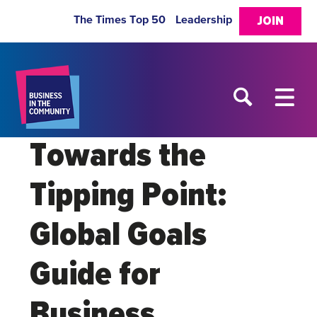
The Times Top 50
Leadership
JOIN
Towards the
Tipping Point:
Global Goals
Guide for
Business