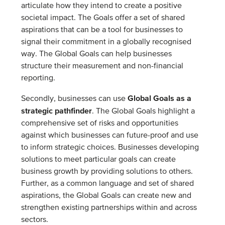
articulate how they intend to create a positive
societal impact. The Goals offer a set of shared
aspirations that can be a tool for businesses to
signal their commitment in a globally recognised
way. The Global Goals can help businesses
structure their measurement and non-financial
reporting.
Global Goals as a
Secondly, businesses can use
strategic pathfinder
. The Global Goals highlight a
comprehensive set of risks and opportunities
against which businesses can future-proof and use
to inform strategic choices. Businesses developing
solutions to meet particular goals can create
business growth by providing solutions to others.
Further, as a common language and set of shared
aspirations, the Global Goals can create new and
strengthen existing partnerships within and across
sectors.