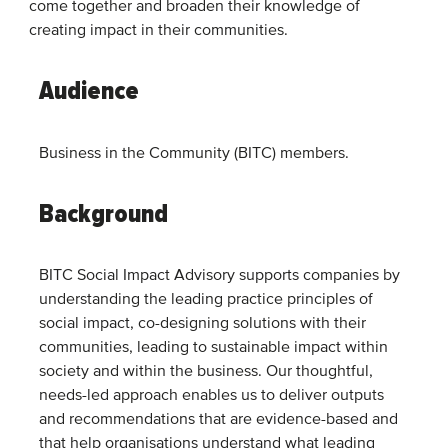
come together and broaden their knowledge of
creating impact in their communities.
Audience
Business in the Community (BITC) members.
Background
BITC Social Impact Advisory supports companies by
understanding the leading practice principles of
social impact, co-designing solutions with their
communities, leading to sustainable impact within
society and within the business. ​Our thoughtful,
needs-led approach enables us to deliver outputs
and recommendations that are evidence-based and
that help organisations understand what leading