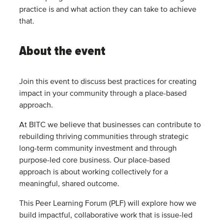
practice is and what action they can take to achieve
that.
About the event
Join this event to discuss best practices for creating
impact in your community through a place-based
approach.
At BITC we believe that businesses can contribute to
rebuilding thriving communities through strategic
long-term community investment and through
purpose-led core business. Our place-based
approach is about working collectively for a
meaningful, shared outcome.
This Peer Learning Forum (PLF) will explore how we
build impactful, collaborative work that is issue-led