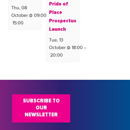
Pride of
Thu, 08
Place
October @ 09:00
–
Prospectus
15:00
Launch
Tue, 13
October @ 18:00
–
20:00
SUBSCRIBE TO
OUR
NEWSLETTER