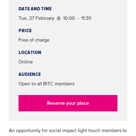
DATE AND TIME
Tue, 27 February @ 10:00 - 11:30
PRICE
Free of charge
LOCATION
Online
AUDIENCE
Open to all BITC members
Reserve your place
An opportunity for social impact light touch members to