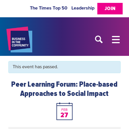
The Times Top 50
Leadership
JOIN
This event has passed.
Peer Learning Forum: Place-based
Approaches to Social Impact
FEB
27