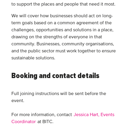
to support the places and people that need it most.
We will cover how businesses should act on long-
term goals based on a common agreement of the
challenges, opportunities and solutions in a place,
drawing on the strengths of everyone in that
community. Businesses, community organisations,
and the public sector must work together to ensure
sustainable solutions.
Booking and contact details
Full joining instructions will be sent before the
event.
For more information, contact
Jessica Hart, Events
Coordinator
at BITC.