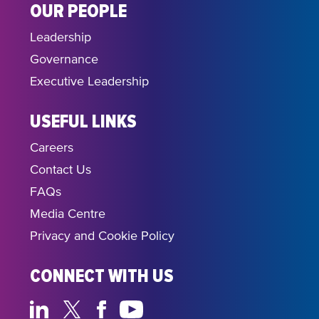
OUR PEOPLE
Leadership
Governance
Executive Leadership
USEFUL LINKS
Careers
Contact Us
FAQs
Media Centre
Privacy and Cookie Policy
CONNECT WITH US