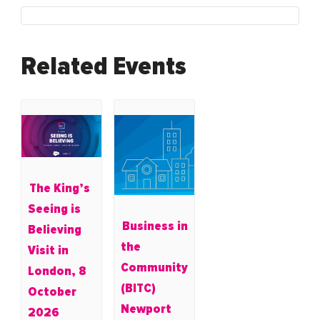
Related Events
The King’s
Seeing is
Business in
Believing
the
Visit in
Community
London, 8
(BITC)
October
Newport
2026