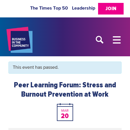
The Times Top 50
Leadership
JOIN
This event has passed.
Peer Learning Forum: Stress and
Burnout Prevention at Work
MAR
20