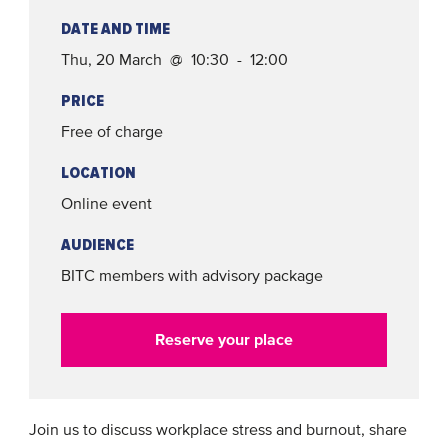
DATE AND TIME
Thu, 20 March @ 10:30 - 12:00
PRICE
Free of charge
LOCATION
Online event
AUDIENCE
BITC members with advisory package
Reserve your place
Join us to discuss workplace stress and burnout, share