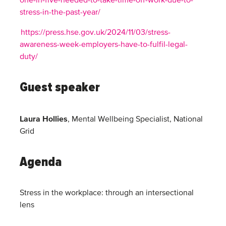
one-in-five-needed-to-take-time-off-work-due-to-
stress-in-the-past-year/
https://press.hse.gov.uk/2024/11/03/stress-
awareness-week-employers-have-to-fulfil-legal-
duty/
Guest speaker
Laura Hollies
, Mental Wellbeing Specialist, National
Grid
Agenda
Stress in the workplace: through an intersectional
lens