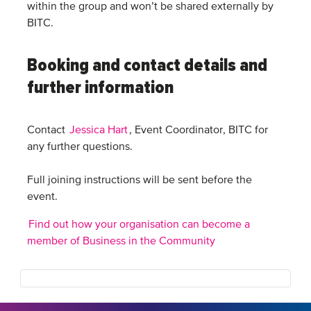
within the group and won’t be shared externally by
BITC.
Booking and contact details and
further information
Contact
Jessica Hart
, Event Coordinator, BITC for
any further questions.
Full joining instructions will be sent before the
event.
Find out how your organisation can become a
member of Business in the Community