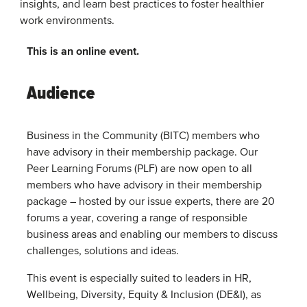
insights, and learn best practices to foster healthier
work environments.
This is an online event.
Audience
Business in the Community (BITC) members who
have advisory in their membership package. Our
Peer Learning Forums (PLF) are now open to all
members who have advisory in their membership
package – hosted by our issue experts, there are 20
forums a year, covering a range of responsible
business areas and enabling our members to discuss
challenges, solutions and ideas.
This event is especially suited to leaders in HR,
Wellbeing, Diversity, Equity & Inclusion (DE&I), as