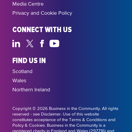
Media Centre
Privacy and Cookie Policy
CONNECT WITH US
FIND US IN
Scotland
Wales
Northern Ireland
Copyright © 2026 Business in the Community. All rights
reserved - see Disclaimer. Use of this website
constitutes acceptance of the Terms & Conditions and
Policy & Cookies. Business in the Community is a
registered charity in England and Wales (297716) and