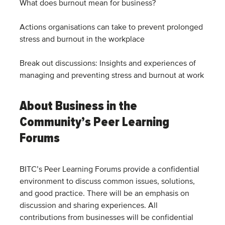
What does burnout mean for business?
Actions organisations can take to prevent prolonged
stress and burnout in the workplace
Break out discussions: Insights and experiences of
managing and preventing stress and burnout at work
About Business in the
Community’s Peer Learning
Forums
BITC’s Peer Learning Forums provide a confidential
environment to discuss common issues, solutions,
and good practice. There will be an emphasis on
discussion and sharing experiences. All
contributions from businesses will be confidential