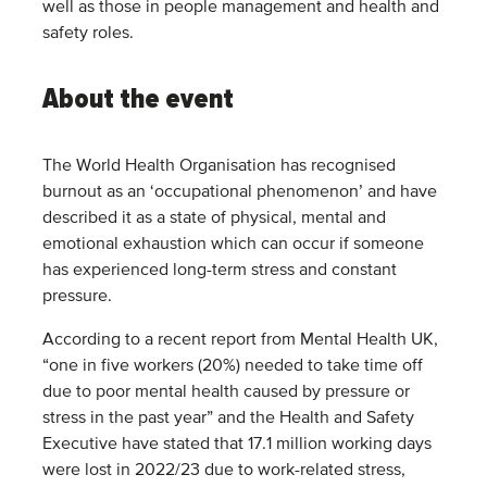
well as those in people management and health and
safety roles.
About the event
The World Health Organisation has recognised
burnout as an ‘occupational phenomenon’ and have
described it as a state of physical, mental and
emotional exhaustion which can occur if someone
has experienced long-term stress and constant
pressure.
According to a recent report from Mental Health UK,
“one in five workers (20%) needed to take time off
due to poor mental health caused by pressure or
stress in the past year” and the Health and Safety
Executive have stated that 17.1 million working days
were lost in 2022/23 due to work-related stress,