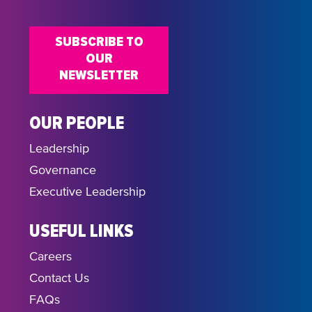
SUBSCRIBE TO
OUR
NEWSLETTER
OUR PEOPLE
Leadership
Governance
Executive Leadership
USEFUL LINKS
Careers
Contact Us
FAQs