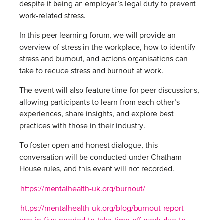
despite it being an employer’s legal duty to prevent
work-related stress.
In this peer learning forum, we will provide an
overview of stress in the workplace, how to identify
stress and burnout, and actions organisations can
take to reduce stress and burnout at work.
The event will also feature time for peer discussions,
allowing participants to learn from each other’s
experiences, share insights, and explore best
practices with those in their industry.
To foster open and honest dialogue, this
conversation will be conducted under Chatham
House rules, and this event will not recorded.
https://mentalhealth-uk.org/burnout/
https://mentalhealth-uk.org/blog/burnout-report-