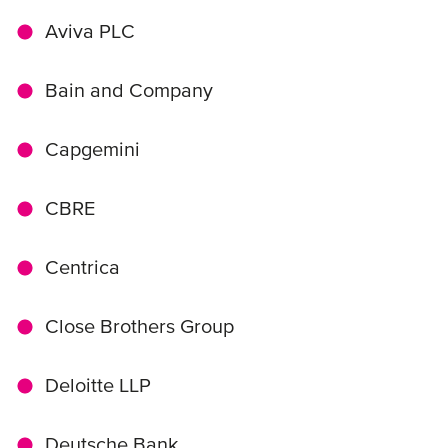
Aviva PLC
Bain and Company
Capgemini
CBRE
Centrica
Close Brothers Group
Deloitte LLP
Deutsche Bank