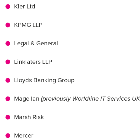
Kier Ltd
KPMG LLP
Legal & General
Linklaters LLP
Lloyds Banking Group
Magellan
(previously Worldline IT Services UK
Marsh Risk
Mercer