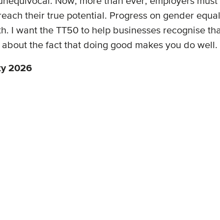
 unequivocal. Now, more than ever, employers must 
h their true potential. Progress on gender equality 
 I want the TT50 to help businesses recognise that 
s about the fact that doing good makes you do well.
ty 2026