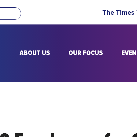
The Times
ABOUT US
OUR FOCUS
EVEN