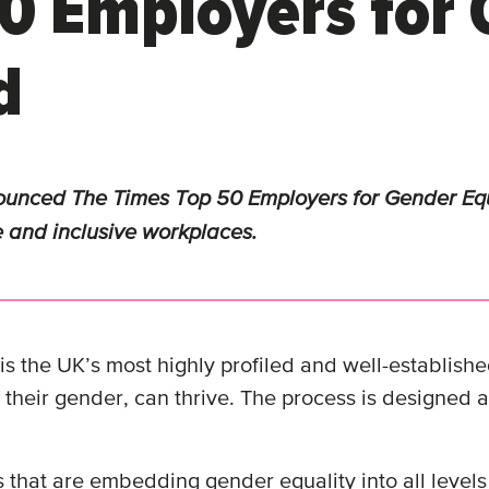
0 Employers for 
d
unced The Times Top 50 Employers for Gender Equa
e and inclusive workplaces.
 the UK’s most highly profiled and well-established
 their gender, can thrive. The process is designed
hat are embedding gender equality into all levels 