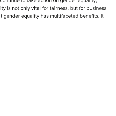
continue to take action on gender equality,
is not only vital for fairness, but for business
gender equality has multifaceted benefits. It