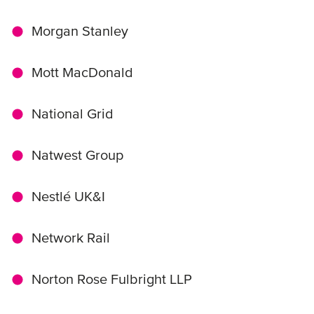
Morgan Stanley
Mott MacDonald
National Grid
Natwest Group
Nestlé UK&I
Network Rail
Norton Rose Fulbright LLP