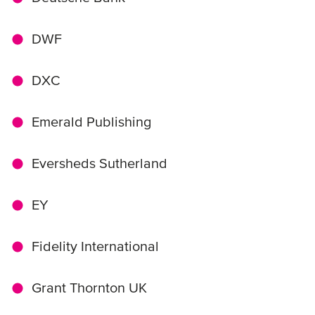
DWF
DXC
Emerald Publishing
Eversheds Sutherland
EY
Fidelity International
Grant Thornton UK