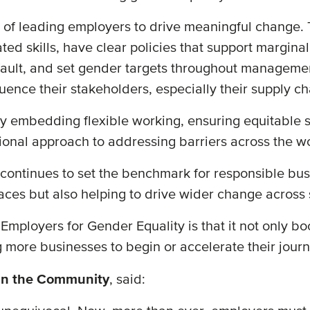
nt of leading employers to drive meaningful change
ated skills, have clear policies that support margin
fault, and set gender targets throughout managemen
luence their stakeholders, especially their supply c
y embedding flexible working, ensuring equitable s
ional approach to addressing barriers across the w
ontinues to set the benchmark for responsible busin
aces but also helping to drive wider change across 
mployers for Gender Equality is that it not only bo
g more businesses to begin or accelerate their jou
in the Community
, said: