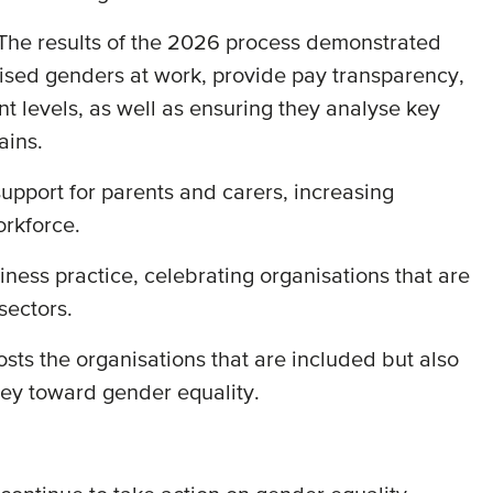
. The results of the 2026 process demonstrated
alised genders at work, provide pay transparency,
t levels, as well as ensuring they analyse key
hains.
upport for parents and carers, increasing
orkforce.
ess practice, celebrating organisations that are
sectors.
osts the organisations that are included but also
rney toward gender equality.