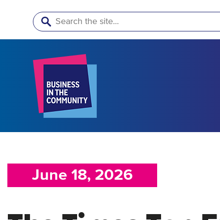
Search
June 18, 2026