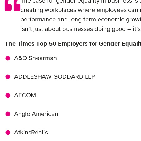
The case for gender equality in business is
creating workplaces where employees can reac
performance and long-term economic growth.
isn’t just about businesses doing good – it’
The Times Top 50 Employers for Gender Equali
A&O Shearman
ADDLESHAW GODDARD LLP
AECOM
Anglo American
AtkinsRéalis