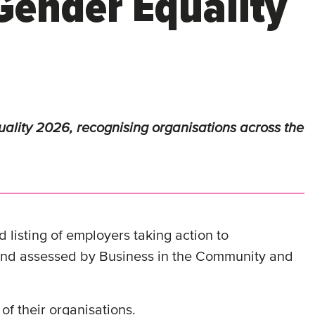
Gender Equality
lity 2026, recognising organisations across the
 listing of employers taking action to
 and assessed by Business in the Community and
of their organisations.