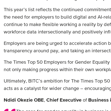
This year’s list reflects the continued commitme
the need for employers to build digital and AI-rel
continue to make flexible working a reality by de
workforce data intersectionally and positively inf
Employers are being urged to accelerate action b
transparency around pay, and taking an intersect
The Times Top 50 Employers for Gender Equality c
not only making progress within their own workpl
Ultimately, BITC’s ambition for The Times Top 50 E
acts as a catalyst for wider change – encouragin
Ndidi Okezie OBE
,
Chief Executive
of
Business 