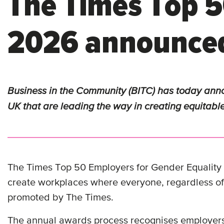
The Times Top 5
2026 announce
Business in the Community (BITC) has
today
anno
UK that are leading the way in creating equitabl
The Times Top 50 Employers for Gender Equality is
create workplaces where everyone, regardless of
promoted by The Times.
The annual awards process recognises employers t