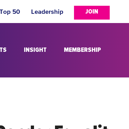
JOIN
 Top 50
Leadership
TS
INSIGHT
MEMBERSHIP