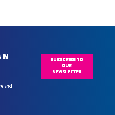
 IN
SUBSCRIBE TO
OUR
NEWSLETTER
reland