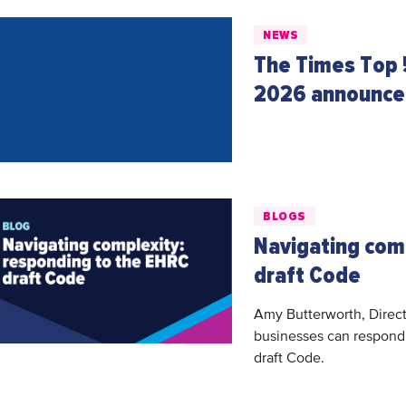
NEWS
The Times Top 
2026 announc
BLOGS
Navigating com
draft Code
Amy Butterworth, Direct
businesses can respond 
draft Code.