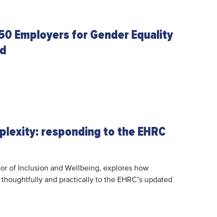
50 Employers for Gender Equality
ed
plexity: responding to the EHRC
or of Inclusion and Wellbeing, explores how
thoughtfully and practically to the EHRC’s updated