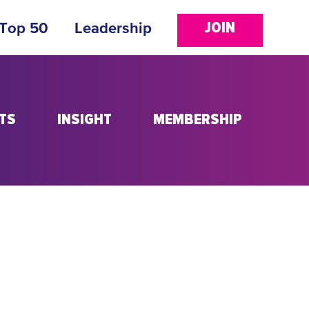
JOIN
 Top 50
Leadership
TS
INSIGHT
MEMBERSHIP