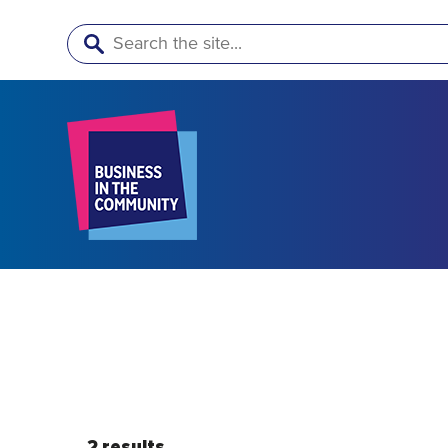
Search
2 results