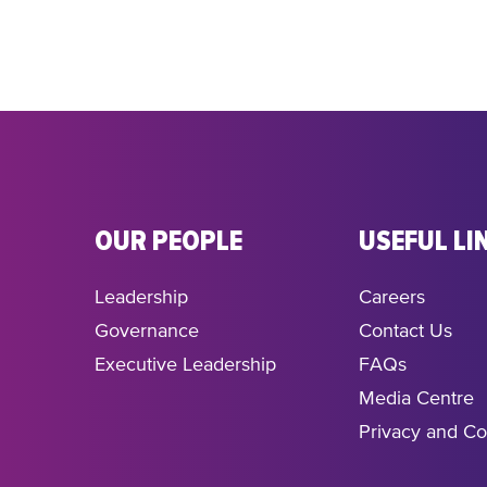
OUR PEOPLE
USEFUL LI
Leadership
Careers
Governance
Contact Us
Executive Leadership
FAQs
Media Centre
Privacy and Co