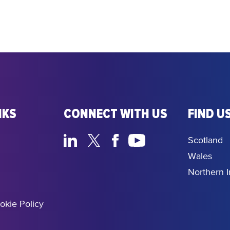
NKS
CONNECT WITH US
FIND US
Scotland
Wales
Northern I
okie Policy