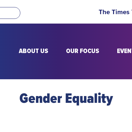
The Times
ABOUT US
OUR FOCUS
EVEN
Gender Equality