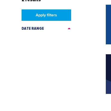
Apply filters
DATE RANGE