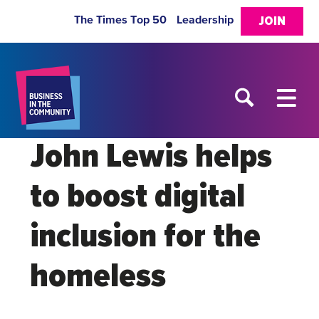
The Times Top 50
Leadership
JOIN
John Lewis helps
to boost digital
inclusion for the
homeless