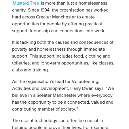
Mustard Tree
is more than just a homelessness
charity. Since 1994, the organisation has worked
hard across Greater Manchester to create
opportunities for people by offering practical
support, friendship and connections into work.
It is tackling both the causes and consequences of
poverty and homelessness through immediate
support. This support includes food, clothing and
toiletries, and long-term opportunities, like classes,
clubs and training.
As the organisation’s lead for Volunteering,
Activities and Development, Harry Dwan says: “We
believe in a Greater Manchester where everybody
has the opportunity to be a connected, valued and
contributing member of society.”
The use of technology can often be crucial in
helping people improve their lives. For example,