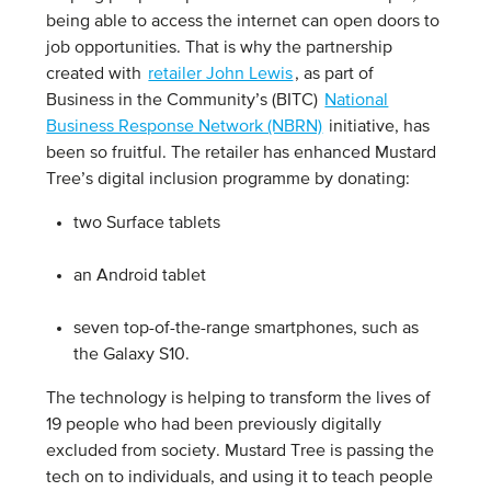
being able to access the internet can open doors to
job opportunities. That is why the partnership
created with
retailer John Lewis
, as part of
Business in the Community’s (BITC)
National
Business Response Network (NBRN)
initiative, has
been so fruitful. The retailer has enhanced Mustard
Tree’s digital inclusion programme by donating:
two Surface tablets
an Android tablet
seven top-of-the-range smartphones, such as
the Galaxy S10.
The technology is helping to transform the lives of
19 people who had been previously digitally
excluded from society. Mustard Tree is passing the
tech on to individuals, and using it to teach people