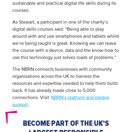
sustainable and practical digital life skills during its
courses.
As Stewart, a participant in one of the charity’s
digital skills courses said: “Being able to play
around with and use smartphones and tablets whilst
we’re being taught is great. Knowing we can leave
the course with a device, data and the know-how to
use this technology just solves loads of problems.”
The NBRN connects businesses with community
organisations across the UK to harness the
resources and expertise needed to help them build
back. It has already made close to 5,000
connections. Visit
NBRN’s platform and pledge
support
.
BECOME PART OF THE UK’S