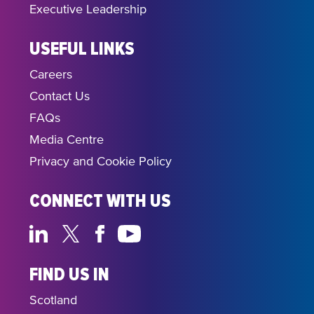
Executive Leadership
USEFUL LINKS
Careers
Contact Us
FAQs
Media Centre
Privacy and Cookie Policy
CONNECT WITH US
FIND US IN
Scotland