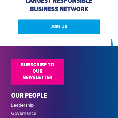
LARGEST RESPONSIBLE
BUSINESS NETWORK
JOIN US
SUBSCRIBE TO
OUR
NEWSLETTER
OUR PEOPLE
Leadership
Governance