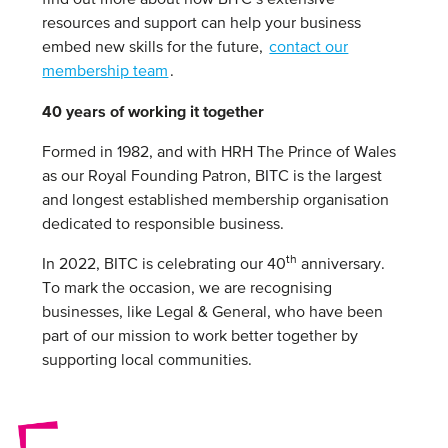
find out more about how BITC’s extensive
resources and support can help your business
embed new skills for the future,
contact our
membership team
.
40 years of working it together
Formed in 1982, and with HRH The Prince of Wales
as our Royal Founding Patron, BITC is the largest
and longest established membership organisation
dedicated to responsible business.
th
In 2022, BITC is celebrating our 40
anniversary.
To mark the occasion, we are recognising
businesses, like Legal & General, who have been
part of our mission to work better together by
supporting local communities.