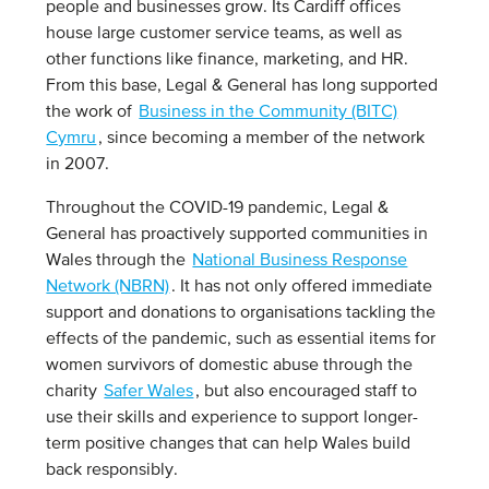
people and businesses grow. Its Cardiff offices
house large customer service teams, as well as
other functions like finance, marketing, and HR.
From this base, Legal & General has long supported
the work of
Business in the Community (BITC)
Cymru
, since becoming a member of the network
in 2007.
Throughout the COVID-19 pandemic, Legal &
General has proactively supported communities in
Wales through the
National Business Response
Network (NBRN)
. It has not only offered immediate
support and donations to organisations tackling the
effects of the pandemic, such as essential items for
women survivors of domestic abuse through the
charity
Safer Wales
, but also encouraged staff to
use their skills and experience to support longer-
term positive changes that can help Wales build
back responsibly.