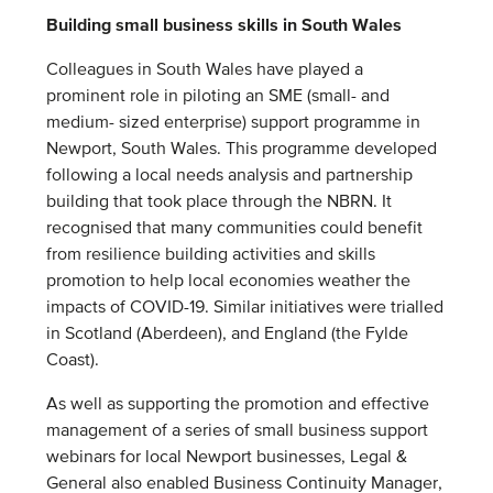
Building small business skills in South Wales
Colleagues in South Wales have played a
prominent role in piloting an SME (small- and
medium- sized enterprise) support programme in
Newport, South Wales. This programme developed
following a local needs analysis and partnership
building that took place through the NBRN. It
recognised that many communities could benefit
from resilience building activities and skills
promotion to help local economies weather the
impacts of COVID-19. Similar initiatives were trialled
in Scotland (Aberdeen), and England (the Fylde
Coast).
As well as supporting the promotion and effective
management of a series of small business support
webinars for local Newport businesses, Legal &
General also enabled Business Continuity Manager,