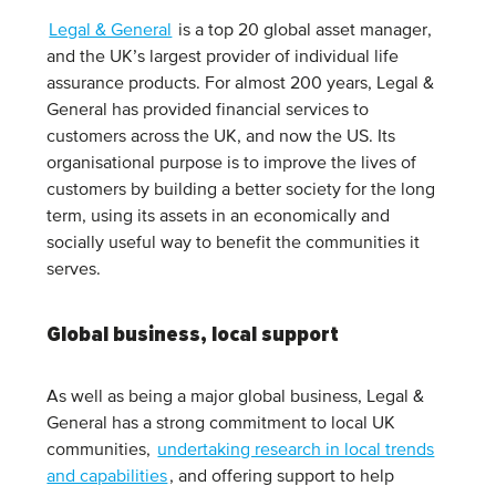
Legal & General
is a top 20 global asset manager,
and the UK’s largest provider of individual life
assurance products. For almost 200 years, Legal &
General has provided financial services to
customers across the UK, and now the US. Its
organisational purpose is to improve the lives of
customers by building a better society for the long
term, using its assets in an economically and
socially useful way to benefit the communities it
serves.
Global business, local support
As well as being a major global business, Legal &
General has a strong commitment to local UK
communities,
undertaking research in local trends
and capabilities
, and offering support to help