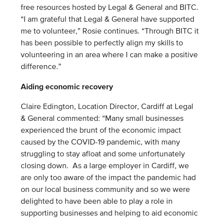
free resources hosted by Legal & General and BITC.
“I am grateful that Legal & General have supported
me to volunteer,” Rosie continues. “Through BITC it
has been possible to perfectly align my skills to
volunteering in an area where I can make a positive
difference.”
Aiding economic recovery
Claire Edington, Location Director, Cardiff at Legal
& General commented: “Many small businesses
experienced the brunt of the economic impact
caused by the COVID-19 pandemic, with many
struggling to stay afloat and some unfortunately
closing down. As a large employer in Cardiff, we
are only too aware of the impact the pandemic had
on our local business community and so we were
delighted to have been able to play a role in
supporting businesses and helping to aid economic