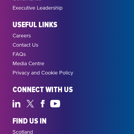
Executive Leadership
USEFUL LINKS
Careers
Contact Us
FAQs
Media Centre
Privacy and Cookie Policy
CONNECT WITH US
FIND US IN
Scotland