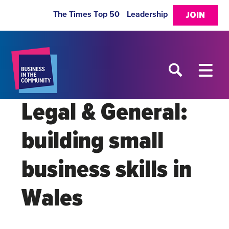
The Times Top 50
Leadership
JOIN
Legal & General:
building small
business skills in
Wales