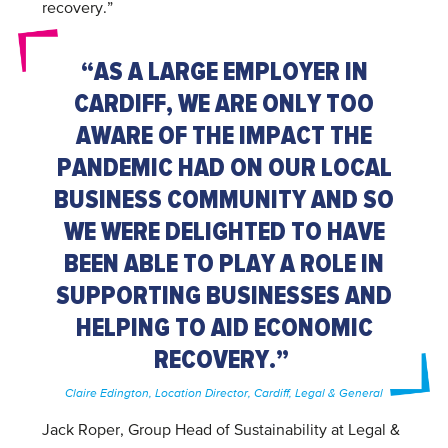
recovery.”
“AS A LARGE EMPLOYER IN
CARDIFF, WE ARE ONLY TOO
AWARE OF THE IMPACT THE
PANDEMIC HAD ON OUR LOCAL
BUSINESS COMMUNITY AND SO
WE WERE DELIGHTED TO HAVE
BEEN ABLE TO PLAY A ROLE IN
SUPPORTING BUSINESSES AND
HELPING TO AID ECONOMIC
RECOVERY.”
Claire Edington, Location Director, Cardiff, Legal & General
Jack Roper, Group Head of Sustainability at Legal &