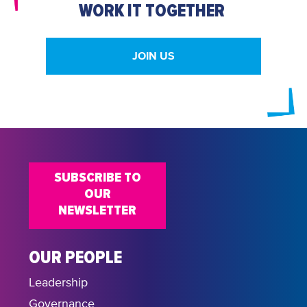
WORK IT TOGETHER
JOIN US
SUBSCRIBE TO
OUR
NEWSLETTER
OUR PEOPLE
Leadership
Governance