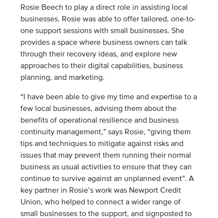
Rosie Beech to play a direct role in assisting local
businesses. Rosie was able to offer tailored, one-to-
one support sessions with small businesses. She
provides a space where business owners can talk
through their recovery ideas, and explore new
approaches to their digital capabilities, business
planning, and marketing.
“I have been able to give my time and expertise to a
few local businesses, advising them about the
benefits of operational resilience and business
continuity management,” says Rosie, “giving them
tips and techniques to mitigate against risks and
issues that may prevent them running their normal
business as usual activities to ensure that they can
continue to survive against an unplanned event”.
A
key partner in Rosie’s work was Newport Credit
Union, who helped to connect a wider range of
small businesses to the support, and signposted to