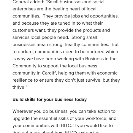
General added: “Small businesses and social
enterprises are the beating heart of local
communities. They provide jobs and opportunities,
and because they are tuned in to what their
customers want, they provide the products and
services local people need. Strong small
businesses mean strong, healthy communities. But
to endure, communities need to be nurtured which
is why we have been working with Business in the
Community to support the local business
community in Cardiff, helping them with economic
resilience to ensure they don’t just survive, but they
thrive.”
Build skills for your business today
Wherever you do business, you can take action to
upgrade the essential skills of your workforce, and
your communities with BITC. If you would like to