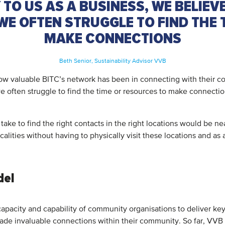
 TO US AS A BUSINESS, WE BELIEVE
WE OFTEN STRUGGLE TO FIND THE
MAKE CONNECTIONS
Beth Senior, Sustainability Advisor VVB
ow valuable BITC’s network has been in connecting with their com
 we often struggle to find the time or resources to make connecti
 take to find the right contacts in the right locations would be n
alities without having to physically visit these locations and as 
del
apacity and capability of community organisations to deliver key
ade invaluable connections within their community. So far, VVB