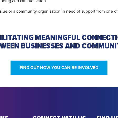
lbeing and climate action
 value or a community organisation in need of support from one
ILITATING MEANINGFUL CONNECT
WEEN BUSINESSES AND COMMUNI
FIND OUT HOW YOU CAN BE INVOLVED