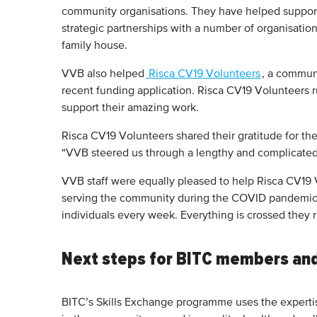
community organisations. They have helped support
strategic partnerships with a number of organisat
family house.
VVB also helped
Risca CV19 Volunteers
, a communi
recent funding application. Risca CV19 Volunteers ru
support their amazing work.
Risca CV19 Volunteers shared their gratitude for t
“VVB steered us through a lengthy and complicated f
VVB staff were equally pleased to help Risca CV19 V
serving the community during the COVID pandemic 
individuals every week. Everything is crossed they 
Next steps for BITC members an
BITC’s Skills Exchange programme uses the expertis