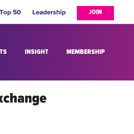
JOIN
 Top 50
Leadership
TS
INSIGHT
MEMBERSHIP
Exchange