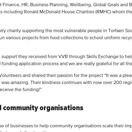
 Finance, HR, Business Planning, Wellbeing, Global Goals and B
ions including Ronald McDonald House Charities (RMHC) whom the
ty charity supporting the most vulnerable people in Torfaen Sout
n various projects from food collections to school uniform recyc
he support they received from VVB through Skills Exchange to hel
unding application process and we are really grateful for all the
olunteers and shared their passion for the project “It was a ple
was amazing. Their kindness continues with now over 200 regis
receive the funding!”
d community organisations
e of businesses to help community organisations scale their im