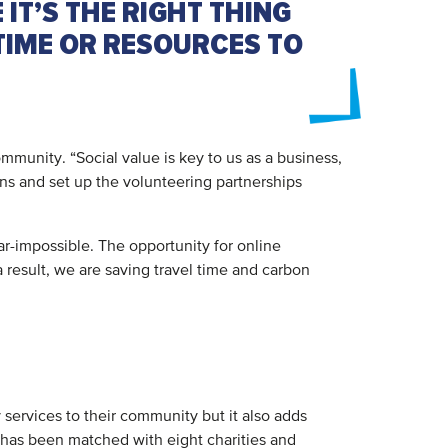
 IT’S THE RIGHT THING
 TIME OR RESOURCES TO
munity. “Social value is key to us as a business,
ons and set up the volunteering partnerships
ear-impossible. The opportunity for online
a result, we are saving travel time and carbon
 services to their community but it also adds
 has been matched with eight charities and