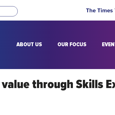
The Times
ABOUT US
OUR FOCUS
EVEN
l value through Skills 