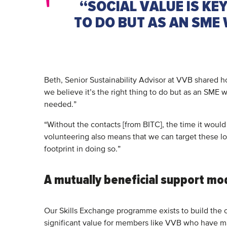
“SOCIAL VALUE IS KEY
TO DO BUT AS AN SME 
Beth, Senior Sustainability Advisor at VVB shared h
we believe it’s the right thing to do but as an SME
needed.”
“Without the contacts [from BITC], the time it would
volunteering also means that we can target these loc
footprint in doing so.”
A mutually beneficial support mo
Our Skills Exchange programme exists to build the c
significant value for members like VVB who have m