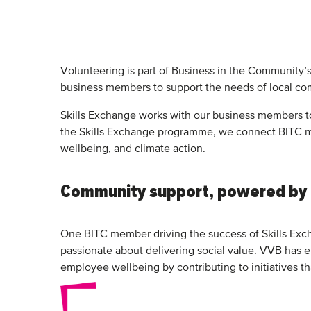
Volunteering is part of Business in the Community’
business members to support the needs of local co
Skills Exchange works with our business members to 
the Skills Exchange programme, we connect BITC m
wellbeing, and climate action.
Community support, powered by
One BITC member driving the success of Skills Exch
passionate about delivering social value. VVB has e
employee wellbeing by contributing to initiatives th