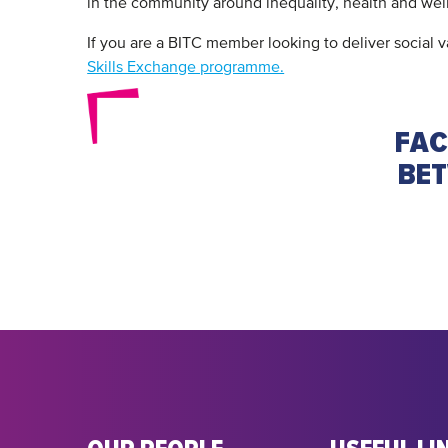
in the community around inequality, health and wel
If you are a BITC member looking to deliver social
Skills Exchange programme.
FAC
BET