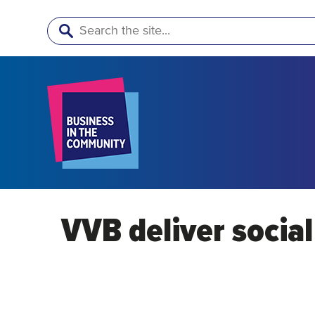
Search
VVB deliver socia