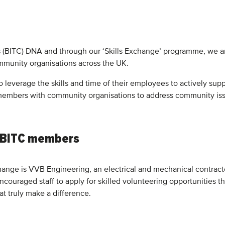
s (BITC) DNA and through our ‘Skills Exchange’ programme, we are
mmunity organisations across the UK.
leverage the skills and time of their employees to actively sup
embers with community organisations to address community issu
 BITC members
ange is VVB Engineering, an electrical and mechanical contractor
ncouraged staff to apply for skilled volunteering opportunities 
at truly make a difference.