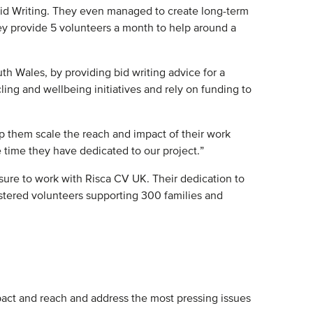
id Writing. They even managed to create long-term
y provide 5 volunteers a month to help around a
h Wales, by providing bid writing advice for a
ling and wellbeing initiatives and rely on funding to
p them scale the reach and impact of their work
 time they have dedicated to our project.”
asure to work with Risca CV UK. Their dedication to
tered volunteers supporting 300 families and
pact and reach and address the most pressing issues