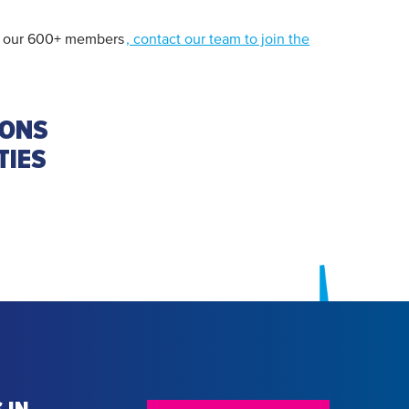
 of our 600+ members
, contact our team to join the
IONS
TIES