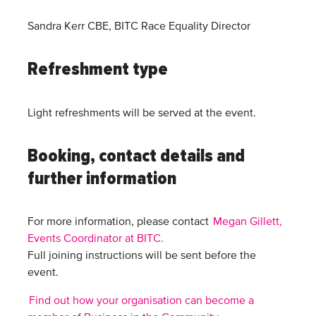
Sandra Kerr CBE, BITC Race Equality Director
Refreshment type
Light refreshments will be served at the event.
Booking, contact details and
further information
For more information, please contact
Megan Gillett,
Events Coordinator at BITC.
Full joining instructions will be sent before the
event.
Find out how your organisation can become a