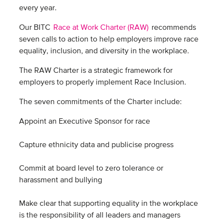
every year.
Our BITC
Race at Work Charter (RAW)
recommends
seven calls to action to help employers improve race
equality, inclusion, and diversity in the workplace.
The RAW Charter is a strategic framework for
employers to properly implement Race Inclusion.
The seven commitments of the Charter include:
Appoint an Executive Sponsor for race
Capture ethnicity data and publicise progress
Commit at board level to zero tolerance or
harassment and bullying
Make clear that supporting equality in the workplace
is the responsibility of all leaders and managers