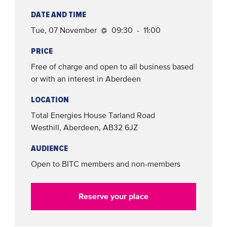
DATE AND TIME
Tue, 07 November @ 09:30 - 11:00
PRICE
Free of charge and open to all business based
or with an interest in Aberdeen
LOCATION
Total Energies House
Tarland Road
Westhill, Aberdeen
,
AB32 6JZ
AUDIENCE
Open to BITC members and non-members
Reserve your place