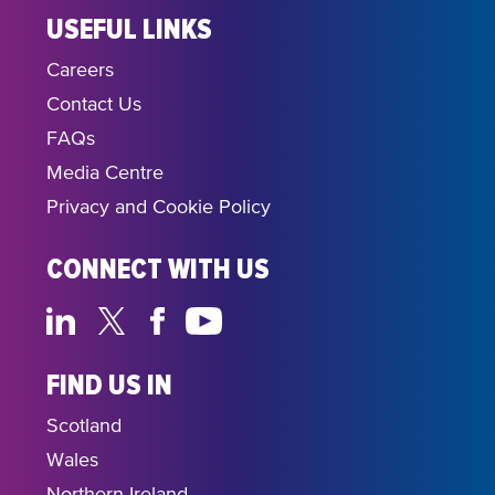
USEFUL LINKS
Careers
Contact Us
FAQs
Media Centre
Privacy and Cookie Policy
CONNECT WITH US
FIND US IN
Scotland
Wales