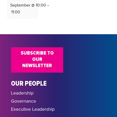
September @ 10:00
–
11:00
SUBSCRIBE TO
OUR
NEWSLETTER
OUR PEOPLE
Leadership
Governance
Executive Leadership