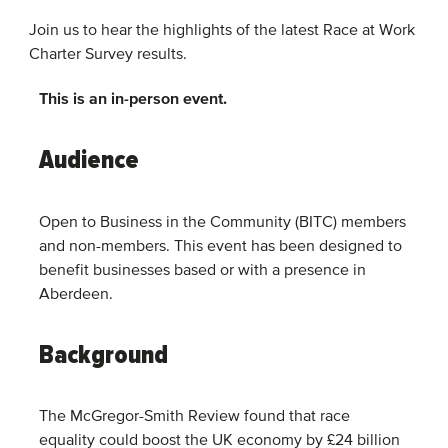
Join us to hear the highlights of the latest Race at Work
Charter Survey results.
This is an in-person event.
Audience
Open to Business in the Community (BITC) members
and non-members. This event has been designed to
benefit businesses based or with a presence in
Aberdeen.
Background
The McGregor-Smith Review found that race
equality could boost the UK economy by £24 billion