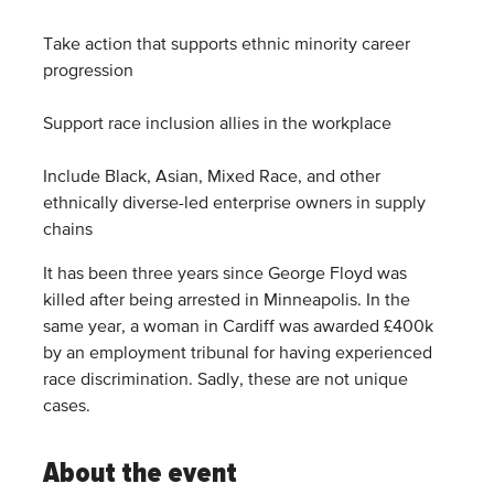
Take action that supports ethnic minority career
progression
Support race inclusion allies in the workplace
Include Black, Asian, Mixed Race, and other
ethnically diverse-led enterprise owners in supply
chains
It has been three years since George Floyd was
killed after being arrested in Minneapolis. In the
same year, a woman in Cardiff was awarded £400k
by an employment tribunal for having experienced
race discrimination. Sadly, these are not unique
cases.
About the event