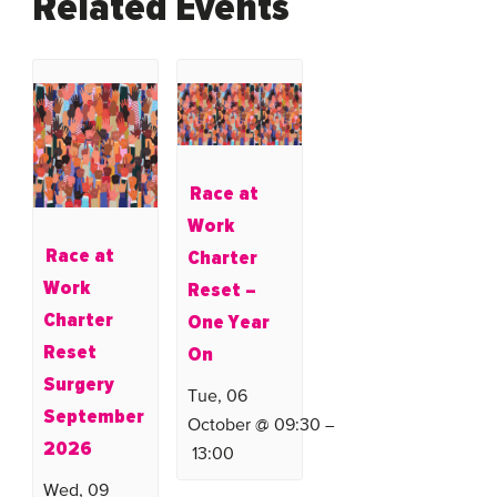
Related Events
Race at
Work
Race at
Charter
Work
Reset –
Charter
One Year
Reset
On
Surgery
Tue, 06
September
October @ 09:30
–
2026
13:00
Wed, 09