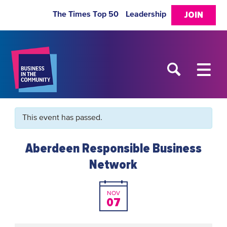
The Times Top 50
Leadership
JOIN
This event has passed.
Aberdeen Responsible Business
Network
NOV
07