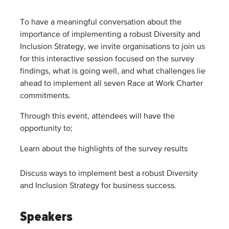
To have a meaningful conversation about the
importance of implementing a robust Diversity and
Inclusion Strategy, we invite organisations to join us
for this interactive session focused on the survey
findings, what is going well, and what challenges lie
ahead to implement all seven Race at Work Charter
commitments.
Through this event, attendees will have the
opportunity to;
Learn about the highlights of the survey results
Discuss ways to implement best a robust Diversity
and Inclusion Strategy for business success.
Speakers