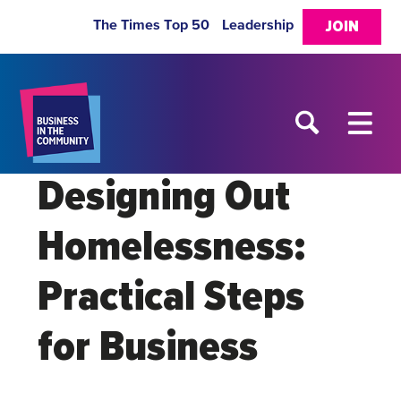
The Times Top 50
Leadership
JOIN
Designing Out
Homelessness:
Practical Steps
for Business