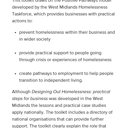
This toolkit draws on the Positive Pathways model
developed by the West Midlands Homelessness
Taskforce, which provides businesses with practical
actions to:
prevent homelessness within their business and
in wider society
provide practical support to people going
through crisis or experiences of homelessness
create pathways to employment to help people
transition to independent living.
Although
Designing Out Homelessness: practical
steps for business
was developed in the West
Midlands the lessons and practical case studies
apply nationally. The toolkit includes a directory of
national organisations that can provide further
support. The toolkit clearly explain the role that