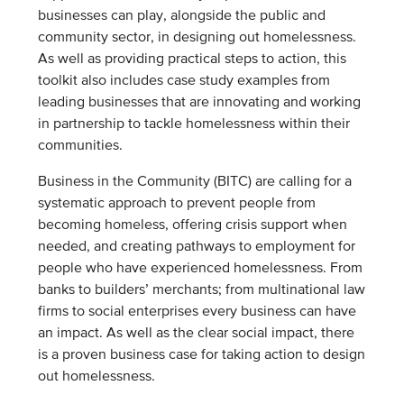
businesses can play, alongside the public and
community sector, in designing out homelessness.
As well as providing practical steps to action, this
toolkit also includes case study examples from
leading businesses that are innovating and working
in partnership to tackle homelessness within their
communities.
Business in the Community (BITC) are calling for a
systematic approach to prevent people from
becoming homeless, offering crisis support when
needed, and creating pathways to employment for
people who have experienced homelessness. From
banks to builders’ merchants; from multinational law
firms to social enterprises every business can have
an impact. As well as the clear social impact, there
is a proven business case for taking action to design
out homelessness.