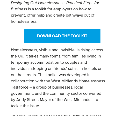
Designing Out Homelessness: Practical Steps for
Business
is a toolkit for employers on how to
prevent, offer help and create pathways out of
homelessness.
DOWNLOAD THE TOOLKIT
Homelessness, visible and invisible, is rising across
the UK. It takes many forms, from families living in
temporary accommodation to couples and
individuals sleeping on friends’ sofas, in hostels or
on the streets. This toolkit was developed in
collaboration with the West Midlands Homelessness
Taskforce – a group of businesses, local
government, and the community sector convened
by Andy Street, Mayor of the West Midlands – to
tackle the issue.