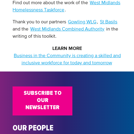
Find out more about the work of the
West Midlands
Homelessness Taskforce
.
Thank you to our partners
Gowling WLG
,
St Basils
and the
West Midlands Combined Authority
in the
writing of this toolkit.
LEARN MORE
Business in the Community is creating a skilled and
inclusive workforce for today and tomorrow
SUBSCRIBE TO
OUR
NEWSLETTER
OUR PEOPLE