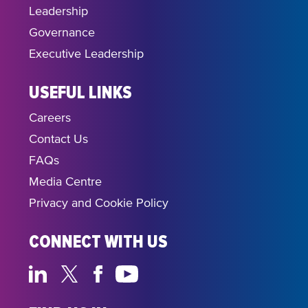
Leadership
Governance
Executive Leadership
USEFUL LINKS
Careers
Contact Us
FAQs
Media Centre
Privacy and Cookie Policy
CONNECT WITH US