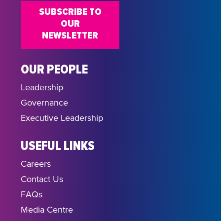
SUBSCRIBE TO
OUR
NEWSLETTER
OUR PEOPLE
Leadership
Governance
Executive Leadership
USEFUL LINKS
Careers
Contact Us
FAQs
Media Centre