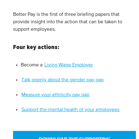
Better Pay is the first of three briefing papers that
provide insight into the action that can be taken to
support employees.
Four key actions
:
Become a
Living Wage Employer
Talk openly about the gender pay gap
Measure your ethnicity pay gap
Support the mental health of your employees