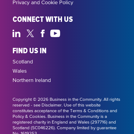
Privacy and Cookie Policy
CONNECT WITH US
FIND US IN
Scotland
Wales
Northern Ireland
Copyright © 2026 Business in the Community. All rights
reserved - see Disclaimer. Use of this website
constitutes acceptance of the Terms & Conditions and
Policy & Cookies. Business in the Community is a
registered charity in England and Wales (297716) and
Scotland (SC046226). Company limited by guarantee
No. 1619253.