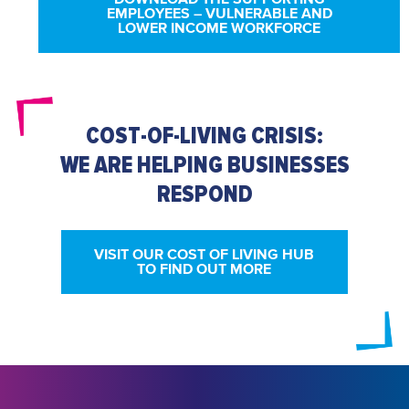
EMPLOYEES – VULNERABLE AND
LOWER INCOME WORKFORCE
COST-OF-LIVING CRISIS:
WE ARE HELPING BUSINESSES
RESPOND
VISIT OUR COST OF LIVING HUB
TO FIND OUT MORE