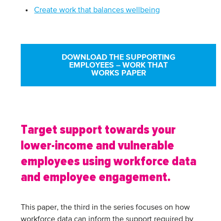
Create work that balances wellbeing
DOWNLOAD THE SUPPORTING
EMPLOYEES – WORK THAT
WORKS PAPER
Target support towards your
lower-income and vulnerable
employees using workforce data
and employee engagement.
This paper, the third in the series focuses on how
workforce data can inform the support required by