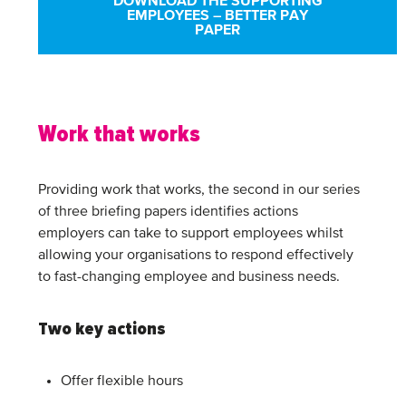
DOWNLOAD THE SUPPORTING
EMPLOYEES – BETTER PAY
PAPER
Work that works
Providing work that works, the second in our series
of three briefing papers identifies actions
employers can take to support employees whilst
allowing your organisations to respond effectively
to fast-changing employee and business needs.
Two key actions
Offer flexible hours