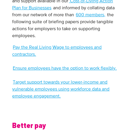
and support available in our
Cost-of-Living Action
Plan for Businesses
and informed by collating data
from our network of more than
600 members,
the
following suite of briefing papers provide tangible
actions for employers to take on supporting
employees.
Pay the Real Living Wage to employees and
contractors.
Ensure employees have the option to work flexibly.
Target support towards your lower-income and
vulnerable employees using workforce data and
employee engagement.
Better pay