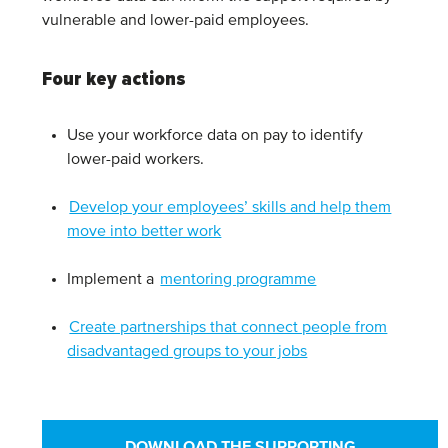
vulnerable and lower-paid employees.
Four key actions
Use your workforce data on pay to identify
lower-paid workers.
Develop your employees’ skills and help them
move into better work
Implement a
mentoring programme
Create partnerships that connect people from
disadvantaged groups to your jobs
DOWNLOAD THE SUPPORTING