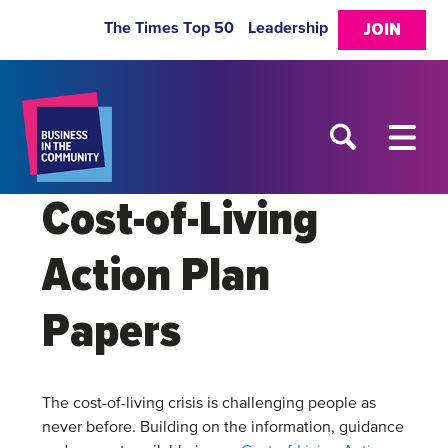
The Times Top 50
Leadership
JOIN
Cost-of-Living
Action Plan
Papers
The cost-of-living crisis is challenging people as
never before. Building on the information, guidance