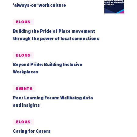
‘always-on’ work culture
BLOGS
Building the Pride of Place movement
through the power of local connections
BLOGS
Beyond Pride: Building Inclusive
Workplaces
EVENTS
Peer Learning Forum: Wellbeing data
and insights
BLOGS
Caring for Carers