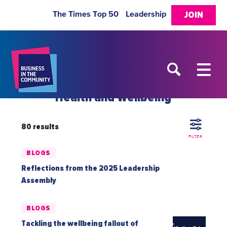
The Times Top 50
Leadership
JOIN
Health and Wellbeing
80 results
FILTER
BLOGS
Reflections from the 2025 Leadership
Assembly
BLOGS
Tackling the wellbeing fallout of