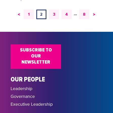
…
<
>
1
2
3
4
8
SUBSCRIBE TO
OUR
NEWSLETTER
OUR PEOPLE
Leadership
Governance
Executive Leadership