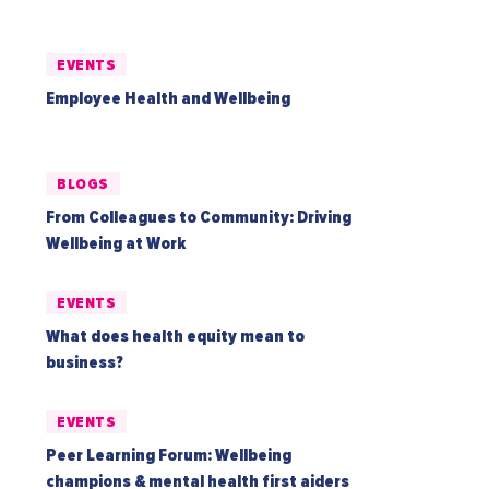
EVENTS
Employee Health and Wellbeing
BLOGS
From Colleagues to Community: Driving
Wellbeing at Work
EVENTS
What does health equity mean to
business?
EVENTS
Peer Learning Forum: Wellbeing
champions & mental health first aiders