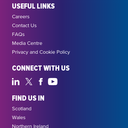
USEFUL LINKS
Careers
Contact Us
FAQs
Media Centre
Privacy and Cookie Policy
CONNECT WITH US
FIND US IN
Scotland
Wales
Northern Ireland