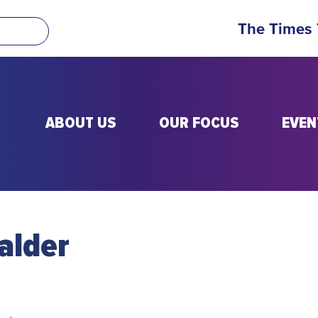
The Times
ABOUT US
OUR FOCUS
EVEN
alder