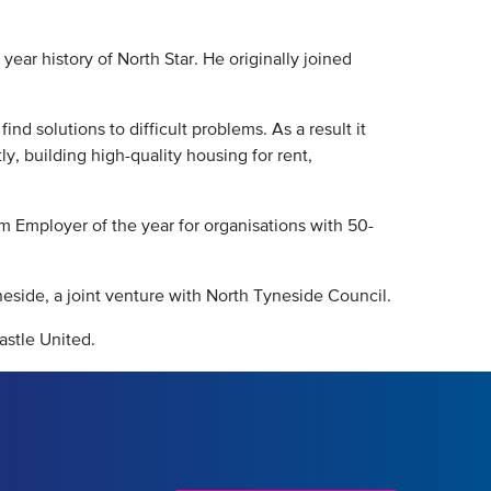
year history of North Star. He originally joined
nd solutions to difficult problems. As a result it
y, building high-quality housing for rent,
m Employer of the year for organisations with 50-
eside, a joint venture with North Tyneside Council.
astle United.