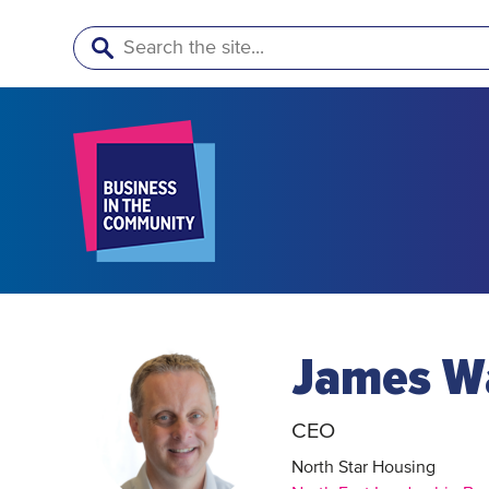
Search
James W
CEO
North Star Housing