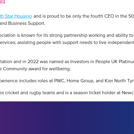
ard
th Star Housing
and is proud to be only the fourth CEO in the 50 
 and Business Support.
tion is known for its strong partnership working and ability to fi
rvices; assisting people with support needs to live independentl
itation and in 2022 was named as Investors in People UK Platinu
the Community award for wellbeing.
xperience includes roles at PWC, Home Group, and Kier North Tyn
s cricket and rugby teams and is a season ticket holder at Newc