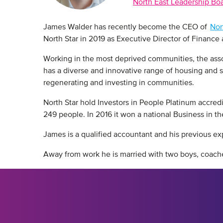
North East Leadership Bo
James Walder has recently become the CEO of
Nor
North Star in 2019 as Executive Director of Finance
Working in the most deprived communities, the associa
has a diverse and innovative range of housing and se
regenerating and investing in communities.
North Star hold Investors in People Platinum accred
249 people. In 2016 it won a national Business in 
James is a qualified accountant and his previous e
Away from work he is married with two boys, coache