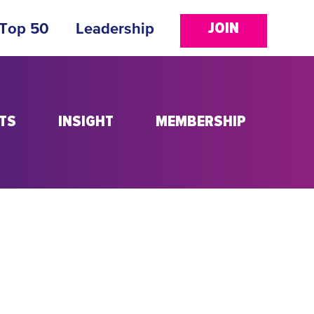
JOIN
 Top 50
Leadership
TS
INSIGHT
MEMBERSHIP