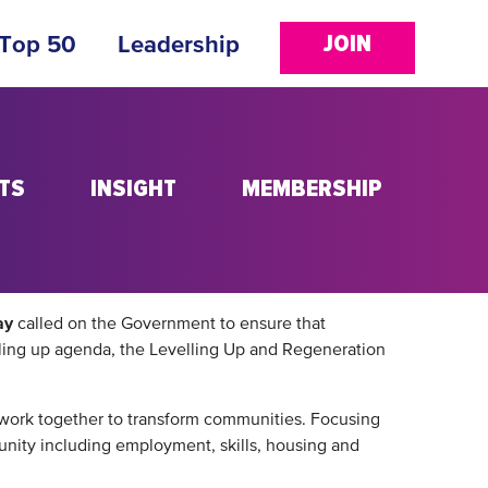
JOIN
 Top 50
Leadership
TS
INSIGHT
MEMBERSHIP
ay
called on the Government to ensure that
elling up agenda, the Levelling Up and Regeneration
n work together to transform communities. Focusing
munity including employment, skills, housing and