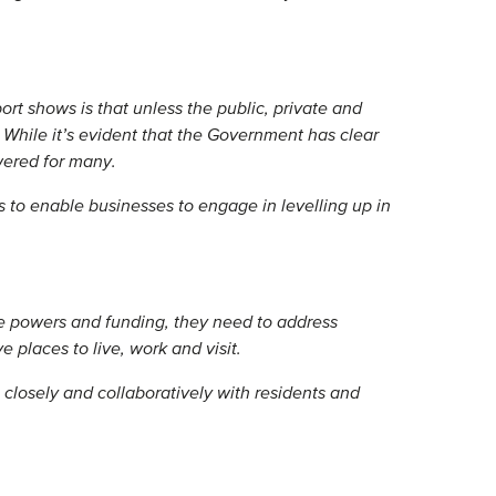
rt shows is that unless the public, private and
. While it’s evident that the Government has clear
wered for many.
 to enable businesses to engage in levelling up in
e powers and funding, they need to address
 places to live, work and visit.
closely and collaboratively with residents and