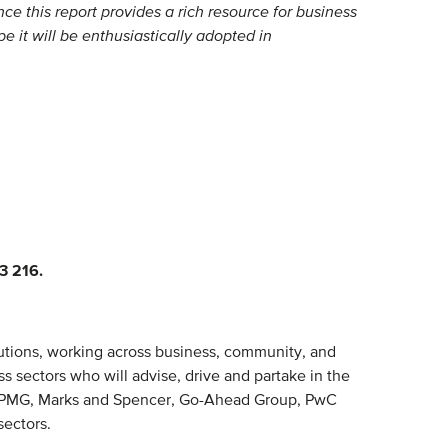
ce this report provides a rich resource for business
e it will be enthusiastically adopted in
3 216.
lutions, working across business, community, and
s sectors who will advise, drive and partake in the
r, KPMG, Marks and Spencer, Go-Ahead Group, PwC
sectors.