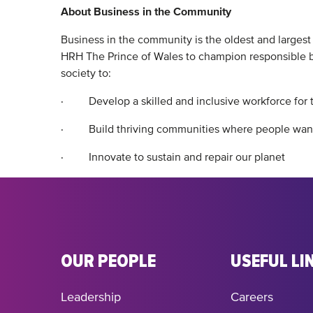
About Business in the Community
Business in the community is the oldest and larges
HRH The Prince of Wales to champion responsible bu
society to:
· Develop a skilled and inclusive workforce for
· Build thriving communities where people want
· Innovate to sustain and repair our planet
OUR PEOPLE
USEFUL LI
Leadership
Careers