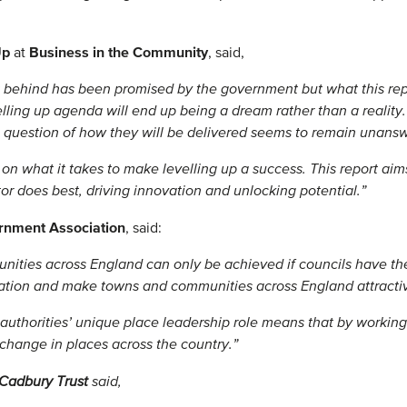
 Up
Business in the Community
at
, said,
t behind has been promised by the government but what this repo
elling up agenda will end up being a dream rather than a reality
he question of how they will be delivered seems to remain unans
n what it takes to make levelling up a success. This report aims
or does best, driving innovation and unlocking potential.”
ernment Association
, said:
ities across England can only be achieved if councils have th
vation and make towns and communities across England attractive
authorities’ unique place leadership role means that by working 
 change in places across the country.”
Cadbury Trust
said,