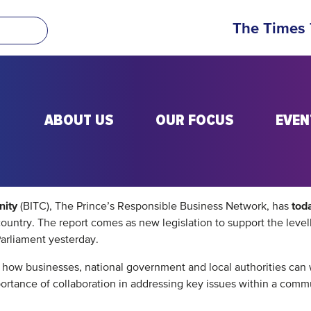
The Times
ABOUT US
OUR FOCUS
EVEN
nity
tod
(BITC), The Prince’s Responsible Business Network, has
e country. The report comes as new legislation to support the lev
arliament yesterday.
nd how businesses, national government and local authorities ca
mportance of collaboration in addressing key issues within a com