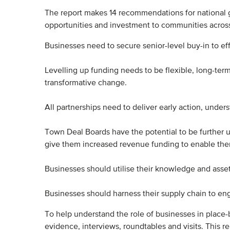
The report makes 14 recommendations for national g
opportunities and investment to communities acro
Businesses need to secure senior-level buy-in to eff
Levelling up funding needs to be flexible, long-ter
transformative change.
All partnerships need to deliver early action, under
Town Deal Boards have the potential to be further ut
give them increased revenue funding to enable them
Businesses should utilise their knowledge and asse
Businesses should harness their supply chain to eng
To help understand the role of businesses in place-b
evidence, interviews, roundtables and visits. This r