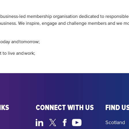
t business-led membership organisation dedicated to responsibl
siness. We inspire, engage and challenge members and we mobili
 today and tomorrow;
 to live and work;
NKS
CONNECT WITH US
FIND US
Scotland