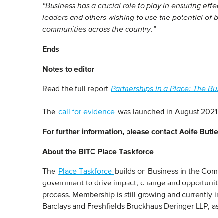
“Business has a crucial role to play in ensuring eff
leaders and others wishing to use the potential of b
communities across the country.”
Ends
Notes to editor
Read the full report
Partnerships in a Place: The Bu
The
call for evidence
was launched in August 2021 
For further information, please contact Aoife But
About the BITC Place Taskforce
The
Place Taskforce
builds on Business in the Com
government to drive impact, change and opportunitie
process. Membership is still growing and currentl
Barclays and Freshfields Bruckhaus Deringer LLP, as 