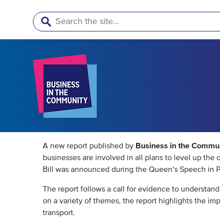
Search
Business in the Commu
A new report published by
businesses are involved in all plans to level up th
Bill was announced during the Queen’s Speech in P
The report follows a call for evidence to understa
on a variety of themes, the report highlights the i
transport.