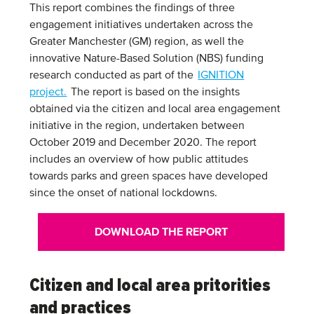
This report combines the findings of three
engagement initiatives undertaken across the
Greater Manchester (GM) region, as well the
innovative Nature-Based Solution (NBS) funding
research conducted as part of the
IGNITION
project.
The report is based on the insights
obtained via the citizen and local area engagement
initiative in the region, undertaken between
October 2019 and December 2020. The report
includes an overview of how public attitudes
towards parks and green spaces have developed
since the onset of national lockdowns.
DOWNLOAD THE REPORT
Citizen and local area pritorities
and practices