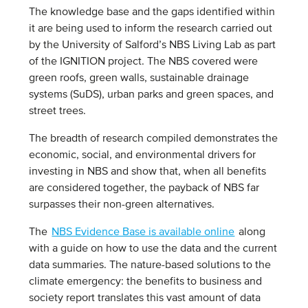
The knowledge base and the gaps identified within
it are being used to inform the research carried out
by the University of Salford’s NBS Living Lab as part
of the IGNITION project. The NBS covered were
green roofs, green walls, sustainable drainage
systems (SuDS), urban parks and green spaces, and
street trees.
The breadth of research compiled demonstrates the
economic, social, and environmental drivers for
investing in NBS and show that, when all benefits
are considered together, the payback of NBS far
surpasses their non-green alternatives.
The
NBS Evidence Base is available online
along
with a guide on how to use the data and the current
data summaries. The nature-based solutions to the
climate emergency: the benefits to business and
society report translates this vast amount of data