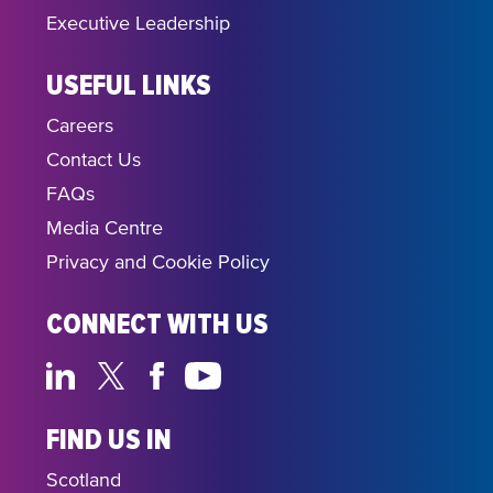
Executive Leadership
USEFUL LINKS
Careers
Contact Us
FAQs
Media Centre
Privacy and Cookie Policy
CONNECT WITH US
FIND US IN
Scotland