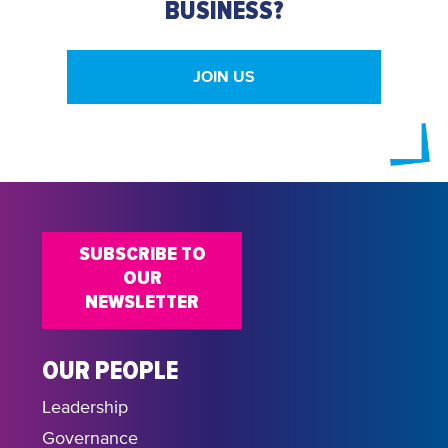
BUSINESS?
JOIN US
SUBSCRIBE TO
OUR
NEWSLETTER
OUR PEOPLE
Leadership
Governance