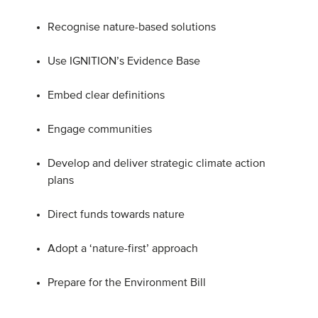
Recognise nature-based solutions
Use IGNITION’s Evidence Base
Embed clear definitions
Engage communities
Develop and deliver strategic climate action
plans
Direct funds towards nature
Adopt a ‘nature-first’ approach
Prepare for the Environment Bill