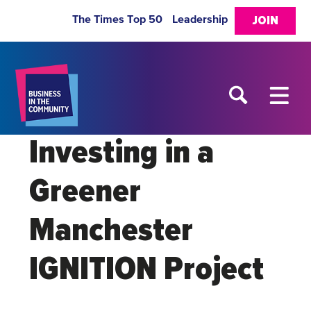
The Times Top 50
Leadership
JOIN
Investing in a
Greener
Manchester
IGNITION Project