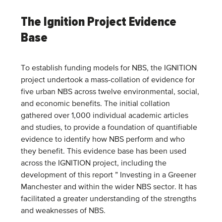
The Ignition Project Evidence
Base
To establish funding models for NBS, the IGNITION
project undertook a mass-collation of evidence for
five urban NBS across twelve environmental, social,
and economic benefits. The initial collation
gathered over 1,000 individual academic articles
and studies, to provide a foundation of quantifiable
evidence to identify how NBS perform and who
they benefit. This evidence base has been used
across the IGNITION project, including the
development of this report ” Investing in a Greener
Manchester and within the wider NBS sector. It has
facilitated a greater understanding of the strengths
and weaknesses of NBS.