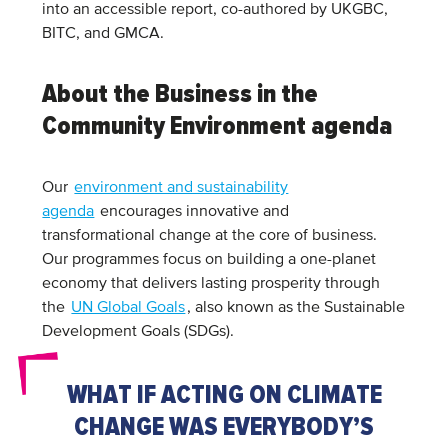
into an accessible report, co-authored by UKGBC,
BITC, and GMCA.
About the Business in the
Community Environment agenda
Our
environment and sustainability
agenda
encourages innovative and
transformational change at the core of business.
Our programmes focus on building a one-planet
economy that delivers lasting prosperity through
the
UN Global Goals
, also known as the Sustainable
Development Goals (SDGs).
WHAT IF ACTING ON CLIMATE
CHANGE WAS EVERYBODY’S