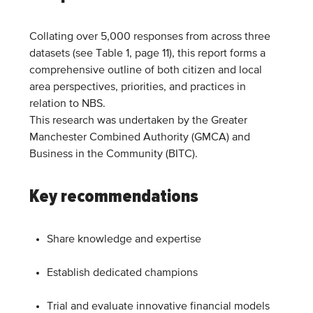
Collating over 5,000 responses from across three
datasets (see Table 1, page 11), this report forms a
comprehensive outline of both citizen and local
area perspectives, priorities, and practices in
relation to NBS.
This research was undertaken by the Greater
Manchester Combined Authority (GMCA) and
Business in the Community (BITC).
Key recommendations
Share knowledge and expertise
Establish dedicated champions
Trial and evaluate innovative financial models