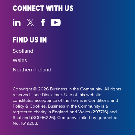
CONNECT WITH US
FIND US IN
Scotland
Wales
Northern Ireland
Copyright © 2026 Business in the Community. All rights
reserved - see Disclaimer. Use of this website
constitutes acceptance of the Terms & Conditions and
Policy & Cookies. Business in the Community is a
registered charity in England and Wales (297716) and
Scotland (SC046226). Company limited by guarantee
No. 1619253.