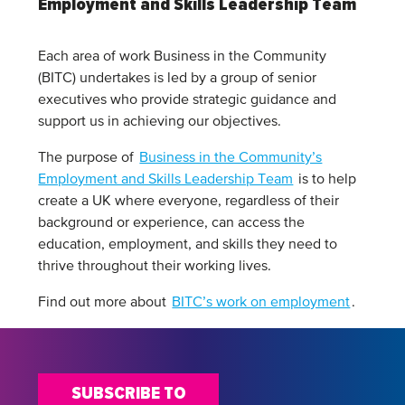
Employment and Skills Leadership Team
Each area of work Business in the Community
(BITC) undertakes is led by a group of senior
executives who provide strategic guidance and
support us in achieving our objectives.
The purpose of
Business in the Community’s
Employment and Skills Leadership Team
is to help
create a UK where everyone, regardless of their
background or experience, can access the
education, employment, and skills they need to
thrive throughout their working lives.
Find out more about
BITC’s work on employment
.
SUBSCRIBE TO