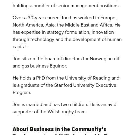
holding a number of senior management positions.
Over a 30-year career, Jon has worked in Europe,
North America, Asia, the Middle East and Africa. He
has expertise in strategy formulation, innovation
through technology and the development of human
capital.
Jon sits on the board of directors for Norwegian oil
and gas business Equinor.
He holds a PhD from the University of Reading and
is a graduate of the Stanford University Executive
Program.
Jon is married and has two children. He is an avid
supporter of the Welsh rugby team.
About Business in the Community’s