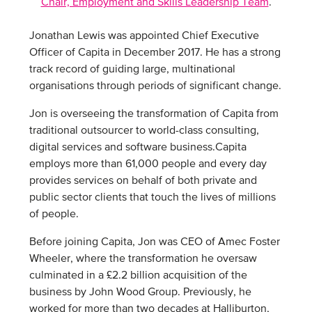
Chair, Employment and Skills Leadership Team
.
Jonathan Lewis was appointed Chief Executive
Officer of Capita in December 2017. He has a strong
track record of guiding large, multinational
organisations through periods of significant change.
Jon is overseeing the transformation of Capita from
traditional outsourcer to world-class consulting,
digital services and software business.Capita
employs more than 61,000 people and every day
provides services on behalf of both private and
public sector clients that touch the lives of millions
of people.
Before joining Capita, Jon was CEO of Amec Foster
Wheeler, where the transformation he oversaw
culminated in a £2.2 billion acquisition of the
business by John Wood Group. Previously, he
worked for more than two decades at Halliburton,