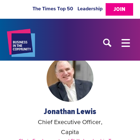
The Times Top 50
Leadership
JOIN
Jonathan Lewis
Chief Executive Officer,
Capita