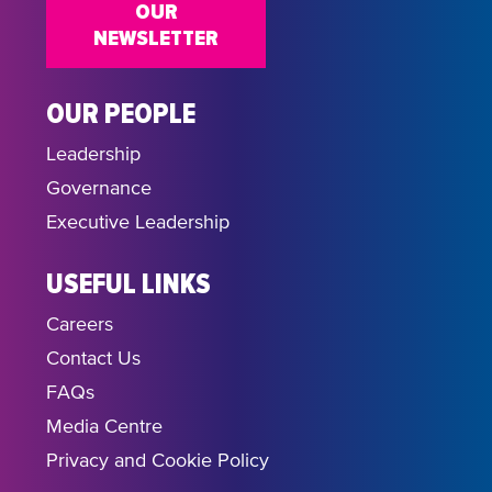
OUR
NEWSLETTER
OUR PEOPLE
Leadership
Governance
Executive Leadership
USEFUL LINKS
Careers
Contact Us
FAQs
Media Centre
Privacy and Cookie Policy