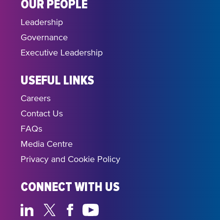
OUR PEOPLE
Leadership
Governance
Executive Leadership
USEFUL LINKS
Careers
Contact Us
FAQs
Media Centre
Privacy and Cookie Policy
CONNECT WITH US