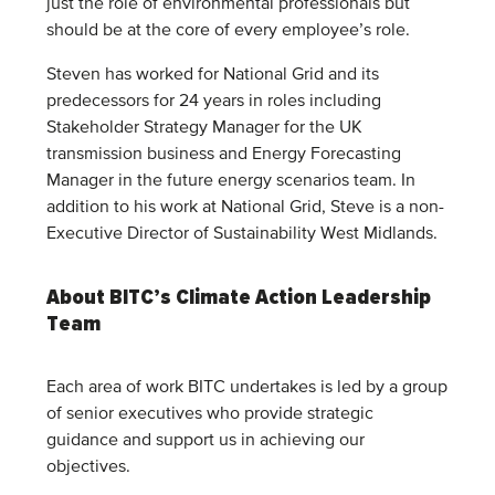
just the role of environmental professionals but
should be at the core of every employee’s role.
Steven has worked for National Grid and its
predecessors for 24 years in roles including
Stakeholder Strategy Manager for the UK
transmission business and Energy Forecasting
Manager in the future energy scenarios team. In
addition to his work at National Grid, Steve is a non-
Executive Director of Sustainability West Midlands.
About BITC’s Climate Action Leadership
Team
Each area of work BITC undertakes is led by a group
of senior executives who provide strategic
guidance and support us in achieving our
objectives.