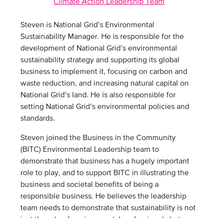
Climate Action Leadership Team
Steven is National Grid’s Environmental
Sustainability Manager. He is responsible for the
development of National Grid’s environmental
sustainability strategy and supporting its global
business to implement it, focusing on carbon and
waste reduction, and increasing natural capital on
National Grid’s land. He is also responsible for
setting National Grid’s environmental policies and
standards.
Steven joined the Business in the Community
(BITC) Environmental Leadership team to
demonstrate that business has a hugely important
role to play, and to support BITC in illustrating the
business and societal benefits of being a
responsible business. He believes the leadership
team needs to demonstrate that sustainability is not