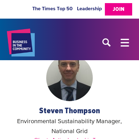
The Times Top 50
Leadership
JOIN
Steven Thompson
Environmental Sustainability Manager,
National Grid