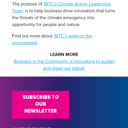
The purpose of
BITC’s Climate Action Leadership
Team
is to help business drive innovation that turns
the threats of the climate emergency into
opportunity for people and nature.
Find out more about
BITC’s work on the
environment
.
LEARN MORE
Business in the Community is innovating to sustain
and repair our planet
SUBSCRIBE TO
OUR
NEWSLETTER