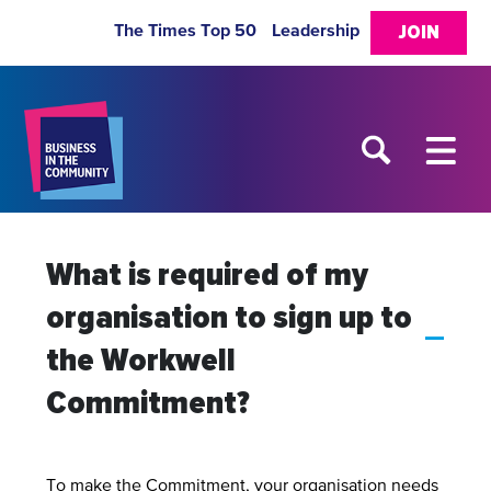
The Times Top 50
Leadership
JOIN
What is required of my
organisation to sign up to
A
the Workwell
Commitment?
To make the Commitment, your organisation needs