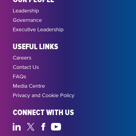
Leadership
Governance
Executive Leadership
USEFUL LINKS
Careers
Contact Us
FAQs
Media Centre
Privacy and Cookie Policy
CONNECT WITH US