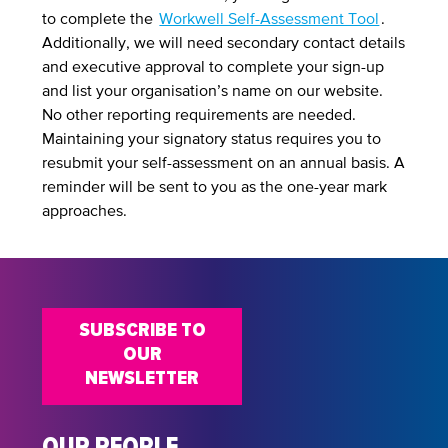
to complete the
Workwell Self-Assessment Tool
.
Additionally, we will need secondary contact details
and executive approval to complete your sign-up
and list your organisation’s name on our website.
No other reporting requirements are needed.
Maintaining your signatory status requires you to
resubmit your self-assessment on an annual basis. A
reminder will be sent to you as the one-year mark
approaches.
SUBSCRIBE TO
OUR
NEWSLETTER
OUR PEOPLE