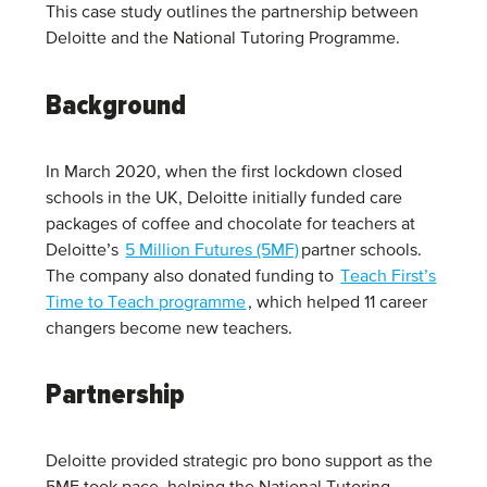
This case study outlines the partnership between
Deloitte and the National Tutoring Programme.
Background
In March 2020, when the first lockdown closed
schools in the UK, Deloitte initially funded care
packages of coffee and chocolate for teachers at
Deloitte’s
5 Million Futures (5MF)
partner schools.
The company also donated funding to
Teach First’s
Time to Teach programme
, which helped 11 career
changers become new teachers.
Partnership
Deloitte provided strategic pro bono support as the