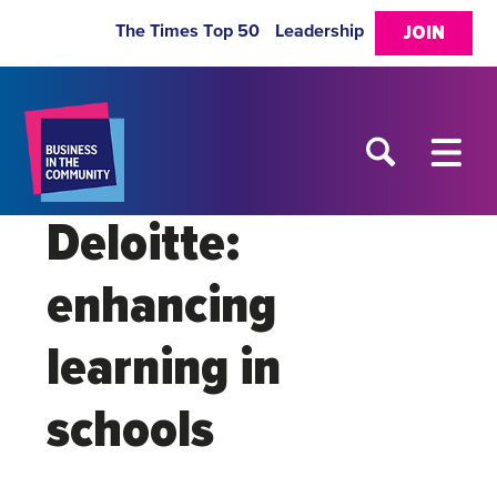
The Times Top 50
Leadership
JOIN
Deloitte:
enhancing
learning in
schools