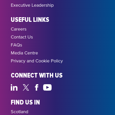
Executive Leadership
USEFUL LINKS
Careers
Contact Us
FAQs
Media Centre
Privacy and Cookie Policy
CONNECT WITH US
FIND US IN
Scotland