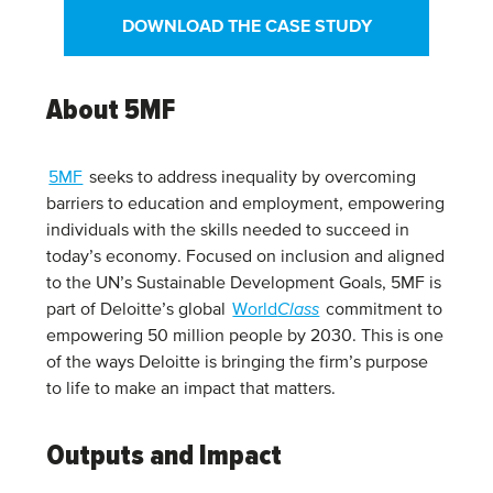
DOWNLOAD THE CASE STUDY
About 5MF
5MF
seeks to address inequality by overcoming
barriers to education and employment, empowering
individuals with the skills needed to succeed in
today’s economy. Focused on inclusion and aligned
to the UN’s Sustainable Development Goals, 5MF is
part of Deloitte’s global
World
Class
commitment to
empowering 50 million people by 2030. This is one
of the ways Deloitte is bringing the firm’s purpose
to life to make an impact that matters.
Outputs and Impact