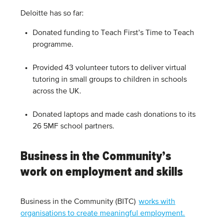
Deloitte has so far:
Donated funding to Teach First’s Time to Teach
programme.
Provided 43 volunteer tutors to deliver virtual
tutoring in small groups to children in schools
across the UK.
Donated laptops and made cash donations to its
26 5MF school partners.
Business in the Community’s
work on employment and skills
Business in the Community (BITC)
works with
organisations to create meaningful employment.