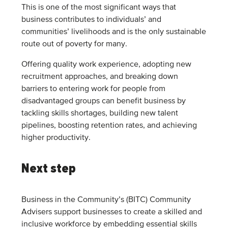
This is one of the most significant ways that
business contributes to individuals’ and
communities’ livelihoods and is the only sustainable
route out of poverty for many.
Offering quality work experience, adopting new
recruitment approaches, and breaking down
barriers to entering work for people from
disadvantaged groups can benefit business by
tackling skills shortages, building new talent
pipelines, boosting retention rates, and achieving
higher productivity.
Next step
Business in the Community’s (BITC) Community
Advisers support businesses to create a skilled and
inclusive workforce by embedding essential skills