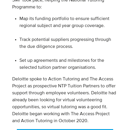
5MF took pace, helping the National Tutoring
Programme to:
Map its funding portfolio to ensure sufficient
regional subject and year group coverage.
Track potential suppliers progressing through
the due diligence process.
Set up agreements and milestones for the
selected tuition partner organisations.
Deloitte spoke to Action Tutoring and The Access
Project as prospective NTP Tuition Partners to offer
support through employee volunteers. Deloitte had
already been looking for virtual volunteering
opportunities, so virtual tutoring was a good fit.
Deloitte began working with The Access Project
and Action Tutoring in October 2020.