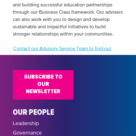
and building successful education partnerships
through our Business Class framework. Our advisers
can also work with you to design and develop
sustainable and impactful initiatives to build
stronger relationships within your communities.
Contact our Advisory Service Team to find out
more
SUBSCRIBE TO
OUR
NEWSLETTER
OUR PEOPLE
Leadership
Governance