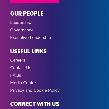
OUR PEOPLE
Leadership
Governance
Executive Leadership
USEFUL LINKS
Careers
Contact Us
FAQs
Media Centre
Privacy and Cookie Policy
CONNECT WITH US