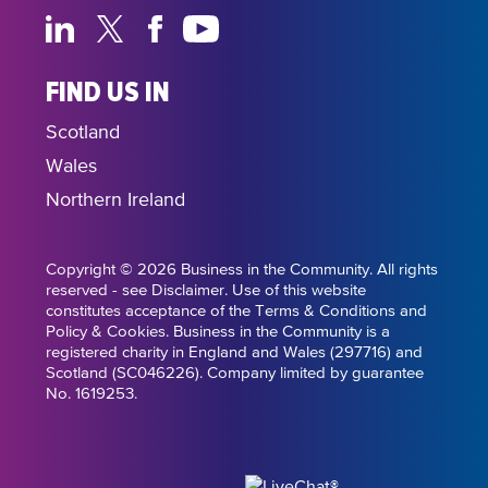
FIND US IN
Scotland
Wales
Northern Ireland
Copyright © 2026 Business in the Community. All rights
reserved - see Disclaimer. Use of this website
constitutes acceptance of the Terms & Conditions and
Policy & Cookies. Business in the Community is a
registered charity in England and Wales (297716) and
Scotland (SC046226). Company limited by guarantee
No. 1619253.