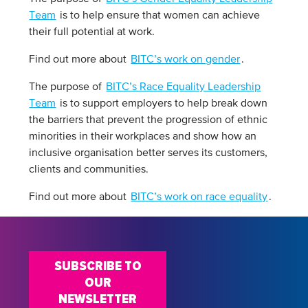
Team
is to help ensure that women can achieve
their full potential at work.
Find out more about
BITC’s work on gender
.
The purpose of
BITC’s Race Equality Leadership
Team
is to support employers to help break down
the barriers that prevent the progression of ethnic
minorities in their workplaces and show how an
inclusive organisation better serves its customers,
clients and communities.
Find out more about
BITC’s work on race equality
.
SUBSCRIBE TO
OUR
NEWSLETTER