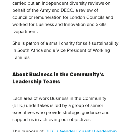
carried out an independent diversity reviews on
behalf of the Army and DECC, a review of
councillor remuneration for London Councils and
worked for Business and Innovation and Skills
Department.
She is patron of a small charity for self-sustainability
in South Africa and a Vice President of Working
Families.
About Business in the Community’s
Leadership Teams
Each area of work Business in the Community
(BITC) undertakes is led by a group of senior
executives who provide strategic guidance and
support us in achieving our objectives.
The purpose of
BITC’s Gender Equality Leadership