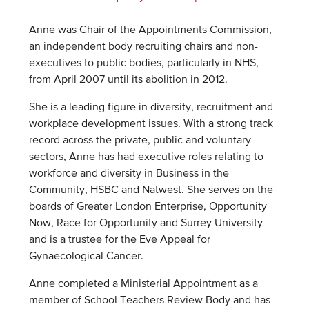
Anne was Chair of the Appointments Commission,
an independent body recruiting chairs and non-
executives to public bodies, particularly in NHS,
from April 2007 until its abolition in 2012.
She is a leading figure in diversity, recruitment and
workplace development issues. With a strong track
record across the private, public and voluntary
sectors, Anne has had executive roles relating to
workforce and diversity in Business in the
Community, HSBC and Natwest. She serves on the
boards of Greater London Enterprise, Opportunity
Now, Race for Opportunity and Surrey University
and is a trustee for the Eve Appeal for
Gynaecological Cancer.
Anne completed a Ministerial Appointment as a
member of School Teachers Review Body and has