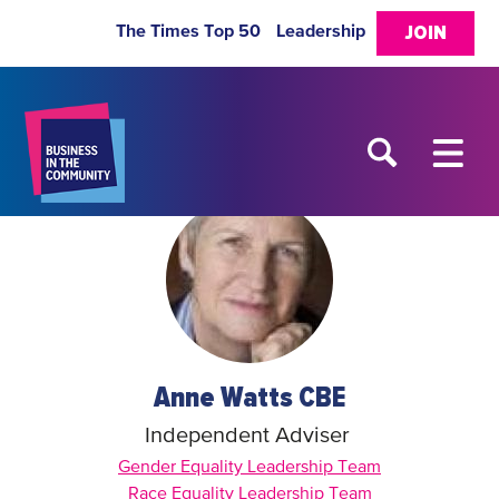
The Times Top 50
Leadership
JOIN
Anne Watts CBE
Independent Adviser
Gender Equality Leadership Team
Race Equality Leadership Team