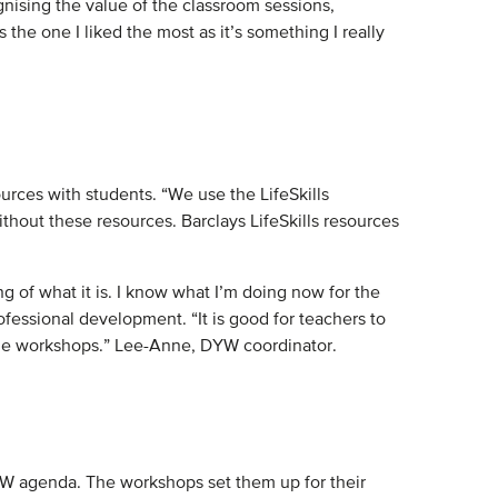
nising the value of the classroom sessions,
e one I liked the most as it’s something I really
rces with students. “We use the LifeSkills
thout these resources. Barclays LifeSkills resources
of what it is. I know what I’m doing now for the
ofessional development. “It is good for teachers to
 the workshops.” Lee-Anne, DYW coordinator.
DYW agenda. The workshops set them up for their