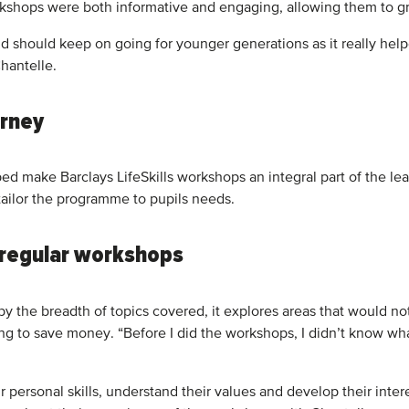
rkshops were both informative and engaging, allowing them to g
 and should keep on going for younger generations as it really 
hantelle.
urney
lped make Barclays LifeSkills workshops an integral part of the
tailor the programme to pupils needs.
h regular workshops
the breadth of topics covered, it explores areas that would not
ing to save money. “Before I did the workshops, I didn’t know 
 personal skills, understand their values and develop their inter