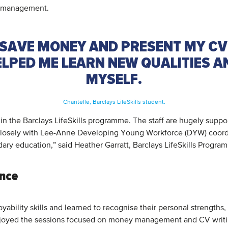
on management.
SAVE MONEY AND PRESENT MY CV
HELPED ME LEARN NEW QUALITIES 
MYSELF.
Chantelle, Barclays LifeSkills student.
n the Barclays LifeSkills programme. The staff are hugely suppo
closely with Lee-Anne Developing Young Workforce (DYW) coordina
ndary education,” said Heather Garratt, Barclays LifeSkills Progr
ence
ability skills and learned to recognise their personal strength
y enjoyed the sessions focused on money management and CV writi