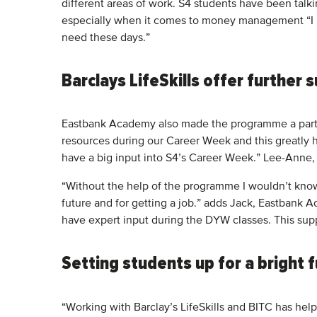
different areas of work. S4 students have been talk
especially when it comes to money management “I li
need these days.”
Barclays LifeSkills offer further
Eastbank Academy also made the programme a part of
resources during our Career Week and this greatly h
have a big input into S4’s Career Week.” Lee-Anne
“Without the help of the programme I wouldn’t know
future and for getting a job.” adds Jack, Eastbank A
have expert input during the DYW classes. This sup
Setting students up for a bright 
“Working with Barclay’s LifeSkills and BITC has hel