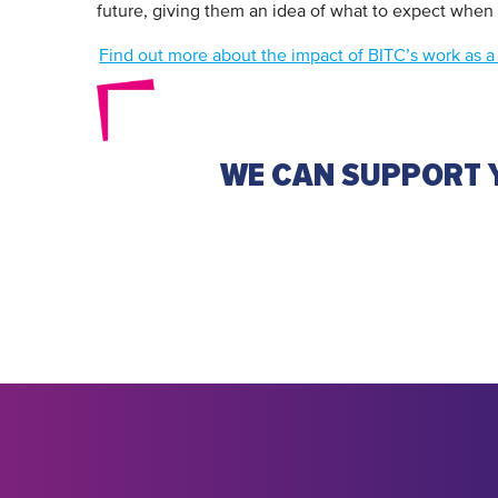
future, giving them an idea of what to expect when
Find out more about the impact of BITC’s work as a d
WE CAN SUPPORT Y