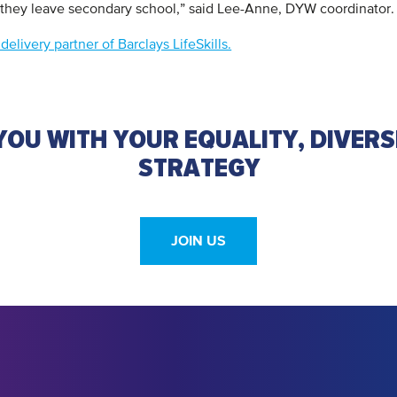
 they leave secondary school,” said Lee-Anne, DYW coordinator.
elivery partner of Barclays LifeSkills.
OU WITH YOUR EQUALITY, DIVERS
STRATEGY
JOIN US