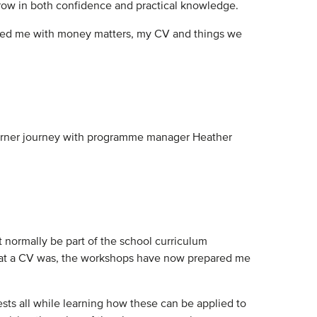
row in both confidence and practical knowledge.
helped me with money matters, my CV and things we
 learner journey with programme manager Heather
 normally be part of the school curriculum
what a CV was, the workshops have now prepared me
ests all while learning how these can be applied to