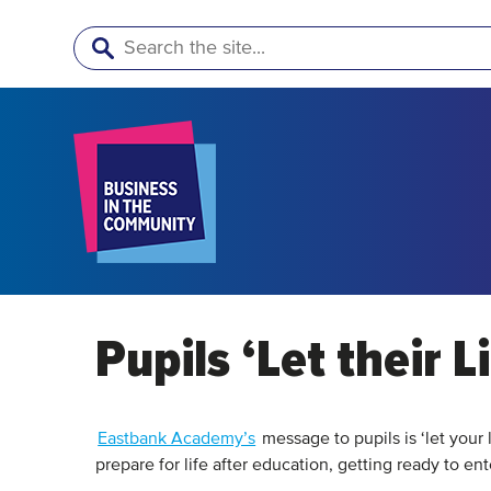
Search
Pupils ‘Let their L
Eastbank Academy’s
message to pupils is ‘let your
prepare for life after education, getting ready to ent