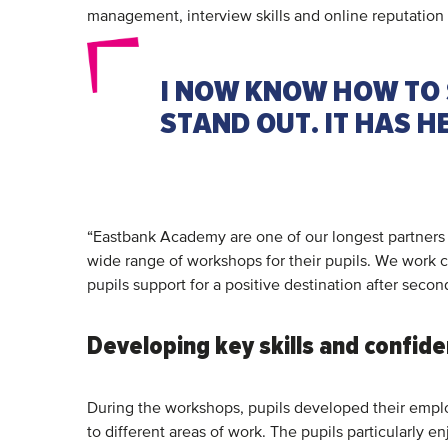
management, interview skills and online reputati
I NOW KNOW HOW TO 
STAND OUT. IT HAS 
“Eastbank Academy are one of our longest partners i
wide range of workshops for their pupils. We work 
pupils support for a positive destination after seco
Developing key skills and confid
During the workshops, pupils developed their employ
to different areas of work. The pupils particularl