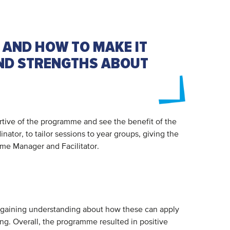
 AND HOW TO MAKE IT
AND STRENGTHS ABOUT
rtive of the programme and see the benefit of the
tor, to tailor sessions to year groups, giving the
amme Manager and Facilitator.
s, gaining understanding about how these can apply
ng. Overall, the programme resulted in positive