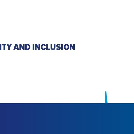
ITY AND INCLUSION