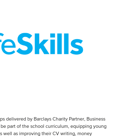
ops delivered by Barclays Charity Partner, Business
 be part of the school curriculum, equipping young
as well as improving their CV writing, money