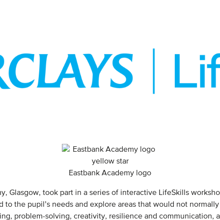
Eastbank Academy logo
 Glasgow, took part in a series of interactive LifeSkills worksh
 to the pupil’s needs and explore areas that would not normally
king, problem-solving, creativity, resilience and communication, 