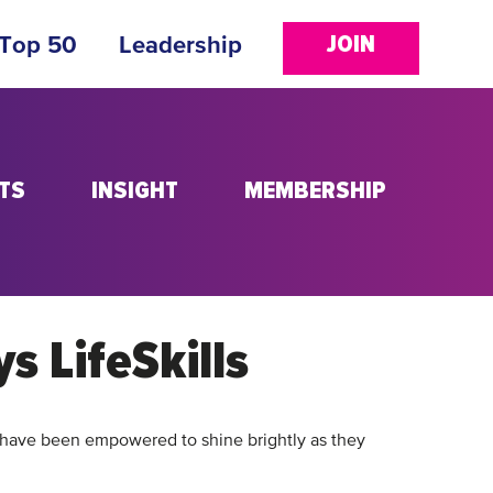
JOIN
 Top 50
Leadership
TS
INSIGHT
MEMBERSHIP
ys LifeSkills
have been empowered to shine brightly as they