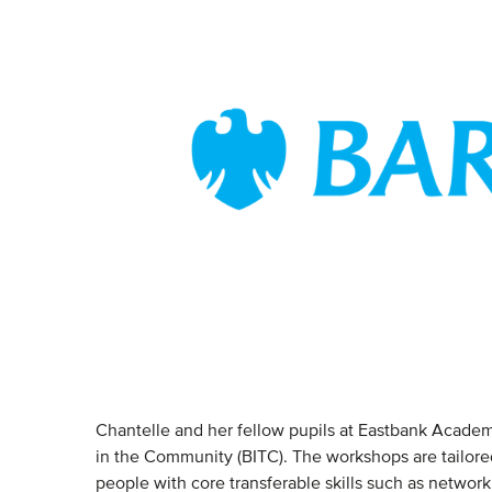
Chantelle and her fellow pupils at Eastbank Academy,
in the Community (BITC). The workshops are tailored
people with core transferable skills such as networ