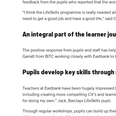
feedback from the pupils who reported that the wo
“I think the LifeSkills programme is really needed
need to get a good job and have a good life,” said C
An integral part of the learner jo
The positive response from pupils and staff has he
Garratt from BITC working closely with Eastbank to 
Pupils develop key skills throug
Teachers at Eastbank have been hugely impressed by 
including creating more compelling CV’s and learn
for doing my own.” Jack, Barclays LifeSkills pupil.
Through regular workshops, pupils can build up their