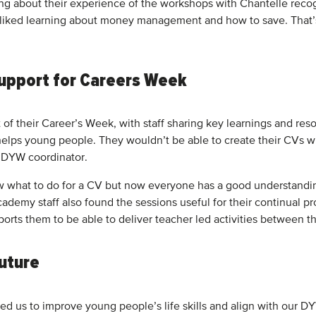
ing about their experience of the workshops with Chantelle recog
ked learning about money management and how to save. That’s th
 support for Careers Week
 their Career’s Week, with staff sharing key learnings and resou
elps young people. They wouldn’t be able to create their CVs wi
, DYW coordinator.
 what to do for a CV but now everyone has a good understanding 
cademy staff also found the sessions useful for their continual pr
ports them to be able to deliver teacher led activities between
future
ped us to improve young people’s life skills and align with our 