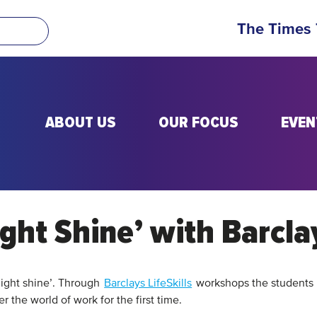
The Times
ABOUT US
OUR FOCUS
EVEN
ight Shine’ with Barcla
 light shine’. Through
Barclays LifeSkills
workshops the students 
er the world of work for the first time.