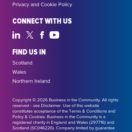
Privacy and Cookie Policy
CONNECT WITH US
FIND US IN
Scotland
Wales
Northern Ireland
Copyright © 2026 Business in the Community. All rights
reserved - see Disclaimer. Use of this website
constitutes acceptance of the Terms & Conditions and
Policy & Cookies. Business in the Community is a
registered charity in England and Wales (297716) and
Scotland (SC046226). Company limited by guarantee