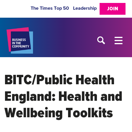
The Times Top 50
Leadership
JOIN
BITC/Public Health
England: Health and
Wellbeing Toolkits