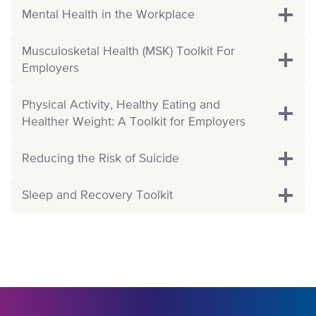
Mental Health in the Workplace
Musculosketal Health (MSK) Toolkit For
Employers
Physical Activity, Healthy Eating and
Healther Weight: A Toolkit for Employers
Reducing the Risk of Suicide
Sleep and Recovery Toolkit