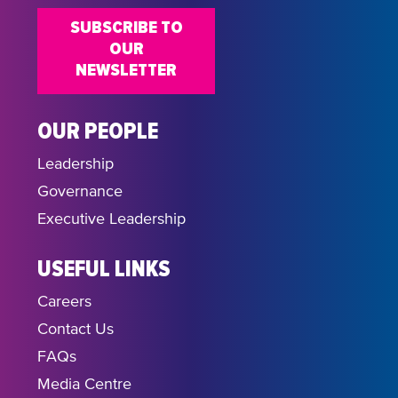
SUBSCRIBE TO
OUR
NEWSLETTER
OUR PEOPLE
Leadership
Governance
Executive Leadership
USEFUL LINKS
Careers
Contact Us
FAQs
Media Centre