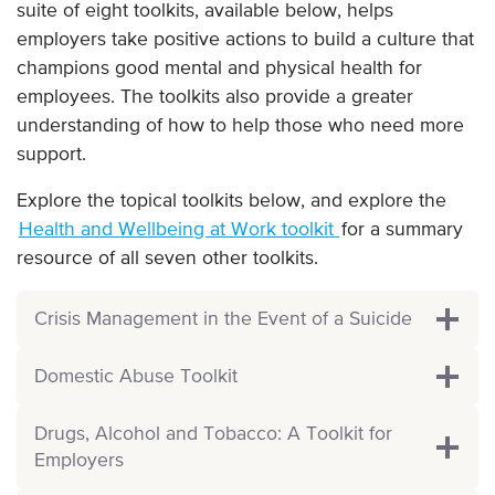
suite of eight toolkits, available below, helps
employers take positive actions to build a culture that
champions good mental and physical health for
employees. The toolkits also provide a greater
understanding of how to help those who need more
support.
Explore the topical toolkits below, and explore the
Health and Wellbeing at Work toolkit
for a summary
resource of all seven other toolkits.
Crisis Management in the Event of a Suicide
Domestic Abuse Toolkit
Drugs, Alcohol and Tobacco: A Toolkit for
Employers