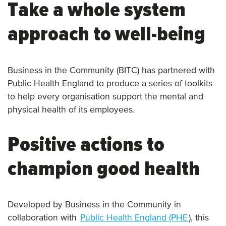
Take a whole system
approach to well-being
Business in the Community (BITC) has partnered with
Public Health England to produce a series of toolkits
to help every organisation support the mental and
physical health of its employees.
Positive actions to
champion good health
Developed by Business in the Community in
collaboration with
Public Health England (PHE
), this