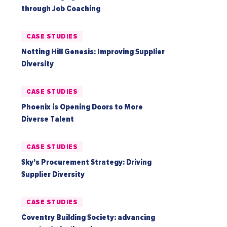
through Job Coaching
CASE STUDIES
Notting Hill Genesis: Improving Supplier
Diversity
CASE STUDIES
Phoenix is Opening Doors to More
Diverse Talent
CASE STUDIES
Sky’s Procurement Strategy: Driving
Supplier Diversity
CASE STUDIES
Coventry Building Society: advancing