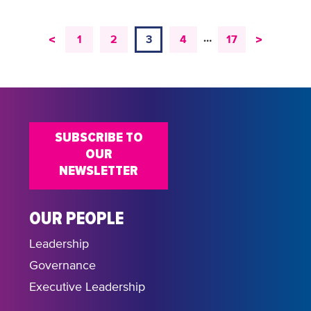
…
<
>
1
2
3
4
17
SUBSCRIBE TO
OUR
NEWSLETTER
OUR PEOPLE
Leadership
Governance
Executive Leadership