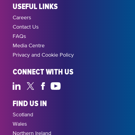
USEFUL LINKS
Careers
Contact Us
FAQs
Media Centre
Privacy and Cookie Policy
CONNECT WITH US
FIND US IN
Scotland
Wales
Northern Ireland