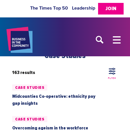
The Times Top 50
Leadership
JOIN
Case Studies
163 results
FILTER
CASE STUDIES
Midcounties Co-operative: ethnicity pay
gap insights
CASE STUDIES
Overcoming ageism in the workforce