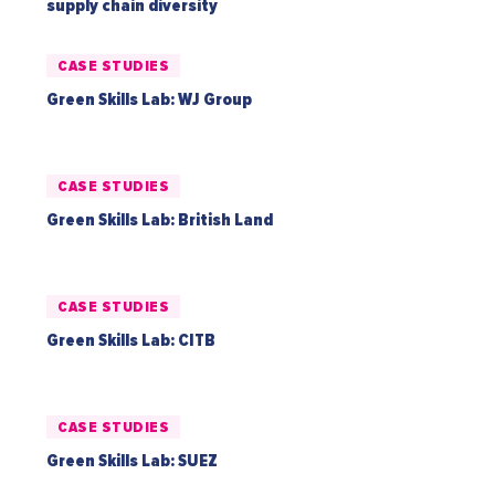
supply chain diversity
CASE STUDIES
Green Skills Lab: WJ Group
CASE STUDIES
Green Skills Lab: British Land
CASE STUDIES
Green Skills Lab: CITB
CASE STUDIES
Green Skills Lab: SUEZ